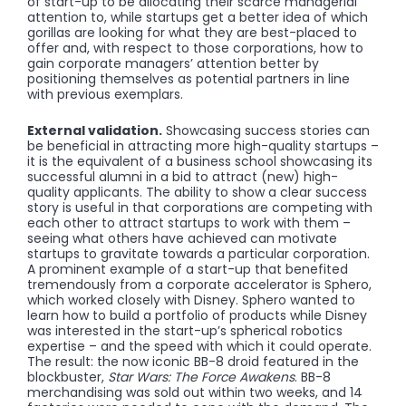
of start-up to be allocating their scarce managerial
attention to, while startups get a better idea of which
gorillas are looking for what they are best-placed to
offer and, with respect to those corporations, how to
gain corporate managers’ attention better by
positioning themselves as potential partners in line
with previous exemplars.
External validation.
Showcasing success stories can
be beneficial in attracting more high-quality startups –
it is the equivalent of a business school showcasing its
successful alumni in a bid to attract (new) high-
quality applicants. The ability to show a clear success
story is useful in that corporations are competing with
each other to attract startups to work with them –
seeing what others have achieved can motivate
startups to gravitate towards a particular corporation.
A prominent example of a start-up that benefited
tremendously from a corporate accelerator is Sphero,
which worked closely with Disney. Sphero wanted to
learn how to build a portfolio of products while Disney
was interested in the start-up’s spherical robotics
expertise – and the speed with which it could operate.
The result: the now iconic BB-8 droid featured in the
blockbuster,
Star Wars: The Force Awakens
. BB-8
merchandising was sold out within two weeks, and 14