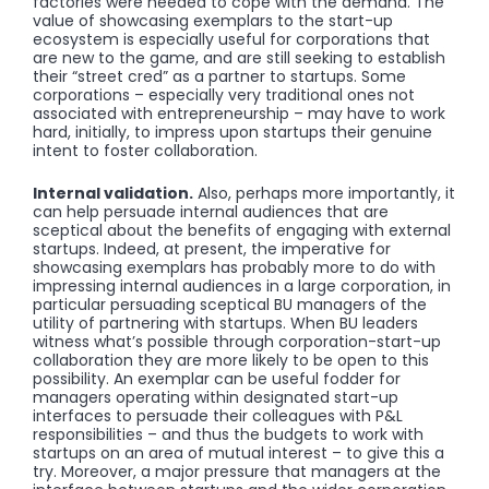
factories were needed to cope with the demand. The
value of showcasing exemplars to the start-up
ecosystem is especially useful for corporations that
are new to the game, and are still seeking to establish
their “street cred” as a partner to startups. Some
corporations – especially very traditional ones not
associated with entrepreneurship – may have to work
hard, initially, to impress upon startups their genuine
intent to foster collaboration.
Internal validation.
Also, perhaps more importantly, it
can help persuade internal audiences that are
sceptical about the benefits of engaging with external
startups. Indeed, at present, the imperative for
showcasing exemplars has probably more to do with
impressing internal audiences in a large corporation, in
particular persuading sceptical BU managers of the
utility of partnering with startups. When BU leaders
witness what’s possible through corporation-start-up
collaboration they are more likely to be open to this
possibility. An exemplar can be useful fodder for
managers operating within designated start-up
interfaces to persuade their colleagues with P&L
responsibilities – and thus the budgets to work with
startups on an area of mutual interest – to give this a
try. Moreover, a major pressure that managers at the