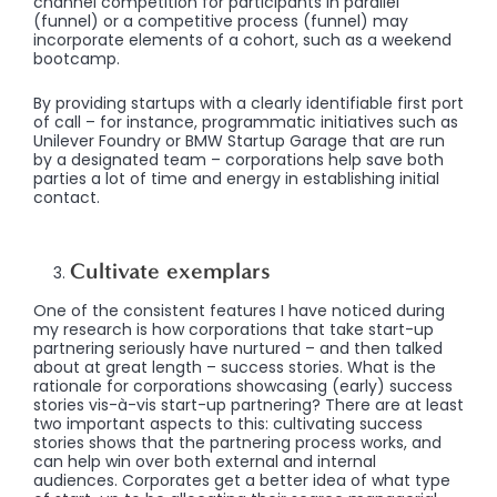
channel competition for participants in parallel
(funnel) or a competitive process (funnel) may
incorporate elements of a cohort, such as a weekend
bootcamp.
By providing startups with a clearly identifiable first port
of call – for instance, programmatic initiatives such as
Unilever Foundry or BMW Startup Garage that are run
by a designated team – corporations help save both
parties a lot of time and energy in establishing initial
contact.
Cultivate exemplars
One of the consistent features I have noticed during
my research is how corporations that take start-up
partnering seriously have nurtured – and then talked
about at great length – success stories. What is the
rationale for corporations showcasing (early) success
stories vis-à-vis start-up partnering? There are at least
two important aspects to this: cultivating success
stories shows that the partnering process works, and
can help win over both external and internal
audiences. Corporates get a better idea of what type