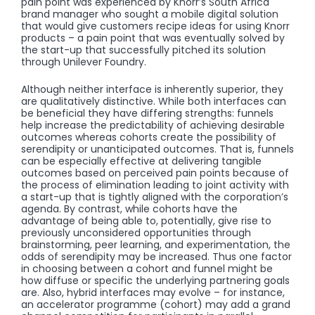
pain point was experienced by Knorr’s South Africa
brand manager who sought a mobile digital solution
that would give customers recipe ideas for using Knorr
products – a pain point that was eventually solved by
the start-up that successfully pitched its solution
through Unilever Foundry.
Although neither interface is inherently superior, they
are qualitatively distinctive. While both interfaces can
be beneficial they have differing strengths: funnels
help increase the predictability of achieving desirable
outcomes whereas cohorts create the possibility of
serendipity or unanticipated outcomes. That is, funnels
can be especially effective at delivering tangible
outcomes based on perceived pain points because of
the process of elimination leading to joint activity with
a start-up that is tightly aligned with the corporation’s
agenda. By contrast, while cohorts have the
advantage of being able to, potentially, give rise to
previously unconsidered opportunities through
brainstorming, peer learning, and experimentation, the
odds of serendipity may be increased. Thus one factor
in choosing between a cohort and funnel might be
how diffuse or specific the underlying partnering goals
are. Also, hybrid interfaces may evolve – for instance,
an accelerator programme (cohort) may add a grand