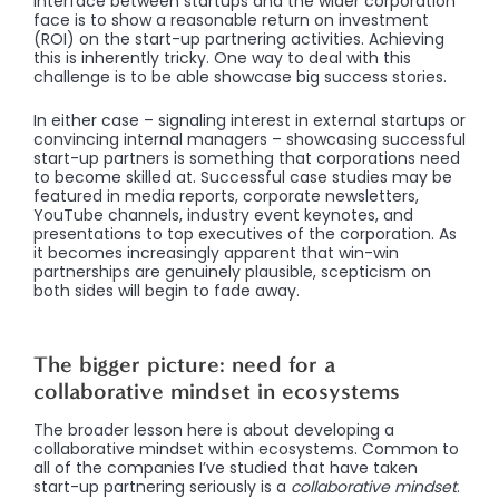
interface between startups and the wider corporation
face is to show a reasonable return on investment
(ROI) on the start-up partnering activities. Achieving
this is inherently tricky. One way to deal with this
challenge is to be able showcase big success stories.
In either case – signaling interest in external startups or
convincing internal managers – showcasing successful
start-up partners is something that corporations need
to become skilled at. Successful case studies may be
featured in media reports, corporate newsletters,
YouTube channels, industry event keynotes, and
presentations to top executives of the corporation. As
it becomes increasingly apparent that win-win
partnerships are genuinely plausible, scepticism on
both sides will begin to fade away.
The bigger picture: need for a
collaborative mindset in ecosystems
The broader lesson here is about developing a
collaborative mindset within ecosystems. Common to
all of the companies I’ve studied that have taken
start-up partnering seriously is a
collaborative mindset
.