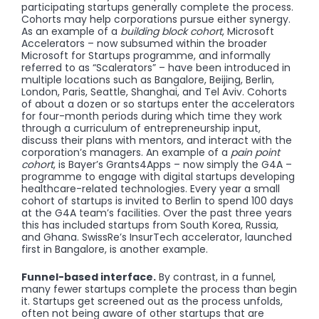
participating startups generally complete the process.
Cohorts may help corporations pursue either synergy.
As an example of a
building block cohort
, Microsoft
Accelerators – now subsumed within the broader
Microsoft for Startups programme, and informally
referred to as “Scalerators” – have been introduced in
multiple locations such as Bangalore, Beijing, Berlin,
London, Paris, Seattle, Shanghai, and Tel Aviv. Cohorts
of about a dozen or so startups enter the accelerators
for four-month periods during which time they work
through a curriculum of entrepreneurship input,
discuss their plans with mentors, and interact with the
corporation’s managers. An example of a
pain point
cohort
, is Bayer’s Grants4Apps – now simply the G4A –
programme to engage with digital startups developing
healthcare-related technologies. Every year a small
cohort of startups is invited to Berlin to spend 100 days
at the G4A team’s facilities. Over the past three years
this has included startups from South Korea, Russia,
and Ghana. SwissRe’s InsurTech accelerator, launched
first in Bangalore, is another example.
Funnel-based interface.
By contrast, in a funnel,
many fewer startups complete the process than begin
it. Startups get screened out as the process unfolds,
often not being aware of other startups that are