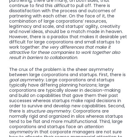
partnering, there are many, on both sides, that
continue to find this
difficult
to pull off. There is
dissatisfaction with the process and outcomes of
partnering with each other. On the face of it, the
combination of large corporations’ resources,
legitimacy and scale, and startups’ agility, creativity
and novel ideas, should be a match made in heaven.
However, there is a paradox that makes it desirable yet
difficult for large corporations and small startups to
work together:
the very differences that make it
attractive for these companies to work together also
result in barriers to collaboration.
The crux of the problem is the sheer asymmetry
between large corporations and startups. First, there is
goal
asymmetry
. Large corporations and startups
typically have differing planning horizons; large
corporations are typically slower in decision-making
and build on capabilities that gave them their past
successes whereas startups make rapid decisions in
order to survive and develop new capabilities. Second,
there is
structure
asymmetry
. Corporations are
normally rigid and organized in silos whereas startups
tend to be flat and more multifunctional. Third, large
corporations and startups face an
attention
asymmetry
in that corporate managers are not sure