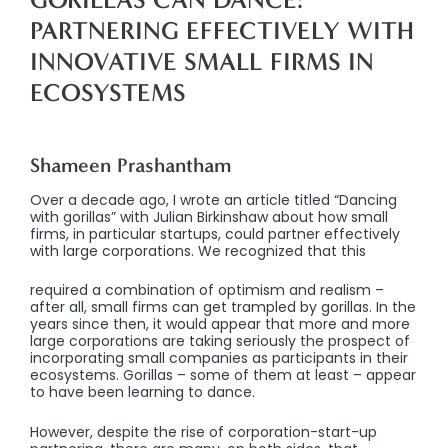
PARTNERING EFFECTIVELY WITH
INNOVATIVE SMALL
FIRMS IN
ECOSYSTEMS
Shameen Prashantham
Over a decade ago, I wrote an article titled “Dancing
with gorillas” with Julian Birkinshaw about how small
firms, in particular startups, could partner effectively
with large corporations. We recognized that this
required a combination of optimism and realism –
after all, small firms can get trampled by gorillas. In the
years since then, it would appear that more and more
large corporations are taking seriously the prospect of
incorporating small companies as participants in their
ecosystems. Gorillas – some of them at least – appear
to have been learning to dance.
However, despite the rise of corporation-start-up