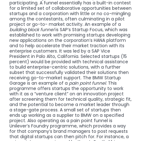
participating. A funnel essentially has a built-in contest
for a limited set of collaborative opportunities between
startups and a corporation with little or no co-mingling
among the contestants, often culminating in a pilot
project or go-to- market activity. An example of a
building block funnel
is SAP’s Startup Focus, which was
established to work with promising startups developing
new applications on the corporation’s HANA platform
and to help accelerate their market traction with its
enterprise customers. It was led by a SAP Vice
President in Palo Alto, California. Selected startups (15
percent) would be provided with technical assistance
to build enterprise-centric solutions, with a further
subset that successfully validated their solutions then
receiving go-to-market support. The BMW Startup
Garage is an example of a
pain point funnel
. This
programme offers startups the opportunity to work
with it as a “venture client” on an innovation project
after screening them for technical quality, strategic fit,
and the potential to become a market leader through
a stage-gate process. A small set of startups then
ends up working as a supplier to BMW on a specified
project. Also operating as a pain point funnel is
Unilever’s Foundry programme, which provides a way
for that company’s brand managers to post requests
that digital startups can then pitch for. For instance, a