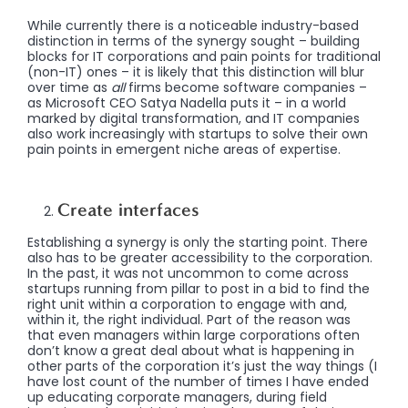
While currently there is a noticeable industry-based
distinction in terms of the synergy sought – building
blocks for IT corporations and pain points for traditional
(non-IT) ones – it is likely that this distinction will blur
over time as
all
firms become software companies –
as Microsoft CEO Satya Nadella puts it – in a world
marked by digital transformation, and IT companies
also work increasingly with startups to solve their own
pain points in emergent niche areas of expertise.
Create interfaces
Establishing a synergy is only the starting point. There
also has to be greater accessibility to the corporation.
In the past, it was not uncommon to come across
startups running from pillar to post in a bid to find the
right unit within a corporation to engage with and,
within it, the right individual. Part of the reason was
that even managers within large corporations often
don’t know a great deal about what is happening in
other parts of the corporation
it’s just the way things (I
have lost count of the number of times I have ended
up educating corporate managers, during field