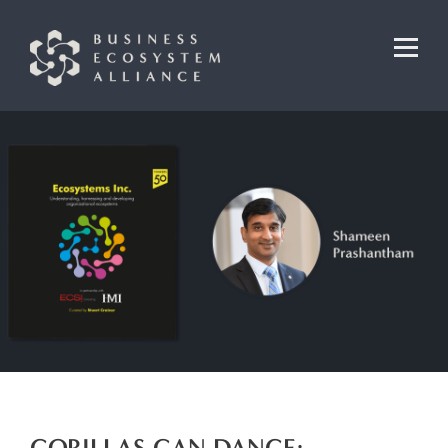
GORILLAS CAN DANCE: