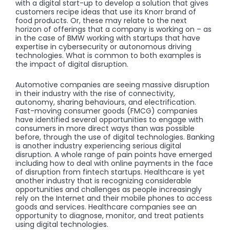
with a digital start-up to develop a solution that gives
customers recipe ideas that use its Knorr brand of
food products. Or, these may relate to the next
horizon of offerings that a company is working on – as
in the case of BMW working with startups that have
expertise in cybersecurity or autonomous driving
technologies. What is common to both examples is
the impact of digital disruption.
Automotive companies are seeing massive disruption
in their industry with the rise of connectivity,
autonomy, sharing behaviours, and electrification.
Fast-moving consumer goods (FMCG) companies
have identified several opportunities to engage with
consumers in more direct ways than was possible
before, through the use of digital technologies. Banking
is another industry experiencing serious digital
disruption. A whole range of pain points have emerged
including how to deal with online payments in the face
of disruption from fintech startups. Healthcare is yet
another industry that is recognizing considerable
opportunities and challenges as people increasingly
rely on the Internet and their mobile phones to access
goods and services. Healthcare companies see an
opportunity to diagnose, monitor, and treat patients
using digital technologies.