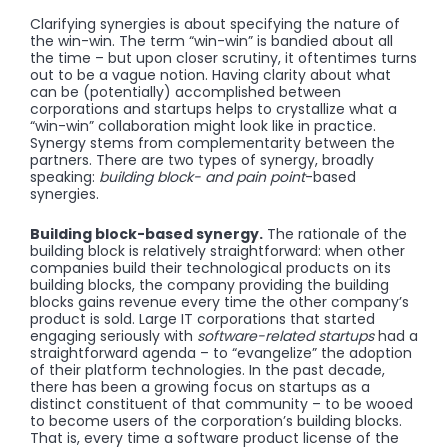
Clarifying synergies is about specifying the nature of
the win-win. The term “win-win” is bandied about all
the time – but upon closer scrutiny, it oftentimes turns
out to be a vague notion. Having clarity about what
can be (potentially) accomplished between
corporations and startups helps to crystallize what a
“win-win” collaboration might look like in practice.
Synergy stems from complementarity between the
partners. There are two types of synergy, broadly
speaking:
building block- and pain point
-based
synergies.
Building block-based synergy.
The rationale of the
building block is relatively straightforward: when other
companies build their technological products on its
building blocks, the company providing the building
blocks gains revenue every time the other company’s
product is sold. Large IT corporations that started
engaging seriously with
software-related startups
had a
straightforward agenda – to “evangelize” the adoption
of their platform technologies. In the past decade,
there has been a growing focus on startups as a
distinct constituent of that community – to be wooed
to become users of the corporation’s building blocks.
That is, every time a software product license of the