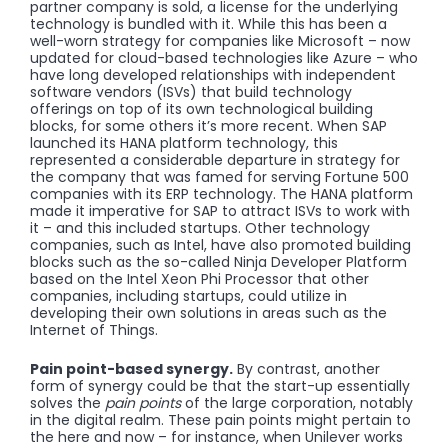
partner company is sold, a license for the underlying
technology is bundled with it. While this has been a
well-worn strategy for companies like Microsoft – now
updated for cloud-based technologies like Azure – who
have long developed relationships with independent
software vendors (ISVs) that build technology
offerings on top of its own technological building
blocks, for some others it’s more recent. When SAP
launched its HANA platform technology, this
represented a considerable departure in strategy for
the company that was famed for serving Fortune 500
companies with its ERP technology. The HANA platform
made it imperative for SAP to attract ISVs to work with
it – and this included startups. Other technology
companies, such as Intel, have also promoted building
blocks such as the so-called Ninja Developer Platform
based on the Intel Xeon Phi Processor that other
companies, including startups, could utilize in
developing their own solutions in areas such as the
Internet of Things.
Pain point-based synergy.
By contrast, another
form of synergy could be that the start-up essentially
solves the
pain points
of the large corporation, notably
in the digital realm. These pain points might pertain to
the here and now – for instance, when Unilever works