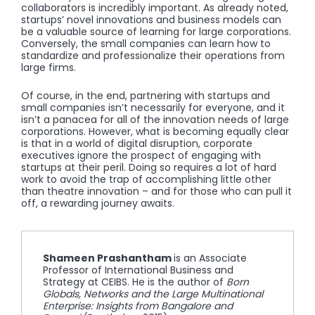
collaborators is incredibly important. As already noted,
startups’ novel innovations and business models can
be a valuable source of learning for large corporations.
Conversely, the small companies can learn how to
standardize and professionalize their operations from
large firms.
Of course, in the end, partnering with startups and
small companies isn’t necessarily for everyone, and it
isn’t a panacea for all of the innovation needs of large
corporations. However, what is becoming equally clear
is that in a world of digital disruption, corporate
executives ignore the prospect of engaging with
startups at their peril. Doing so requires a lot of hard
work to avoid the trap of accomplishing little other
than theatre innovation – and for those who can pull it
off, a rewarding journey awaits.
Shameen Prashantham
is an Associate
Professor of International Business and
Strategy at CEIBS. He is the author of
Born
Globals, Networks and the Large Multinational
Enterprise: Insights from Bangalore and