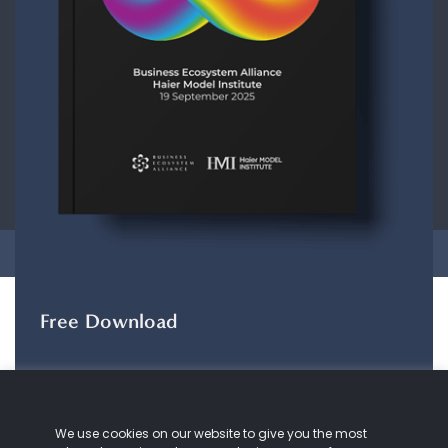
CONTACT
ABOUT US
COOKIE
POLICY
PRIVACY POLICY
Copyright © 2026 Business Ecosystem Alliance. All rights reserved.
Free Download
The ZeroDX Journey
The ZeroDX Journey
maps out the evolution of
We use cookies on our website to give you the most
our understanding and practice of customer