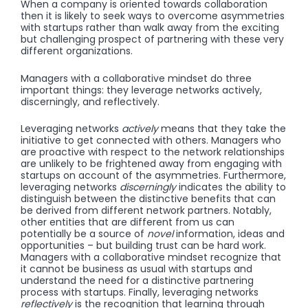
When a company is oriented towards collaboration
then it is likely to seek ways to overcome asymmetries
with startups rather than walk away from the exciting
but challenging prospect of partnering with these very
different organizations.
Managers with a collaborative mindset do three
important things: they leverage networks actively,
discerningly, and reflectively.
Leveraging networks
actively
means that they take the
initiative to get connected with others. Managers who
are proactive with respect to the network relationships
are unlikely to be frightened away from engaging with
startups on account of the asymmetries. Furthermore,
leveraging networks
discerningly
indicates the ability to
distinguish between the distinctive benefits that can
be derived from different network partners. Notably,
other entities that are different from us can
potentially be a source of
novel
information, ideas and
opportunities – but building trust can be hard work.
Managers with a collaborative mindset recognize that
it cannot be business as usual with startups and
understand the need for a distinctive partnering
process with startups. Finally, leveraging networks
reflectively
is the recognition that learning through