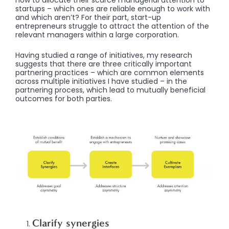
how to allocate their scarce managerial attention to
startups – which ones are reliable enough to work with
and which aren’t? For their part, start-up
entrepreneurs struggle to attract the attention of the
relevant managers within a large corporation.
Having studied a range of initiatives, my research
suggests that there are three critically important
partnering practices – which are common elements
across multiple initiatives I have studied – in the
partnering process, which lead to mutually beneficial
outcomes for both parties.
Clarify synergies