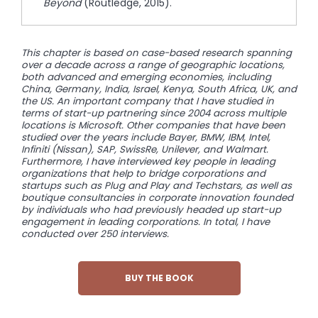
Beyond
(Routledge, 2015).
This chapter is based on case-based research spanning
over a decade across a range of geographic locations,
both advanced and emerging economies, including
China, Germany, India, Israel, Kenya, South Africa, UK, and
the US. An important company that I have studied in
terms of start-up partnering since 2004 across multiple
locations is Microsoft. Other companies that have been
studied
over the years include Bayer, BMW, IBM, Intel,
Infiniti (Nissan), SAP, SwissRe, Unilever, and Walmart.
Furthermore, I have interviewed
key people in leading
organizations that help to bridge corporations and
startups such as Plug and Play and Techstars, as well as
boutique consultancies in corporate innovation founded
by individuals who had previously headed up start-up
engagement in leading
corporations. In total, I have
conducted over 250 interviews.
BUY THE BOOK