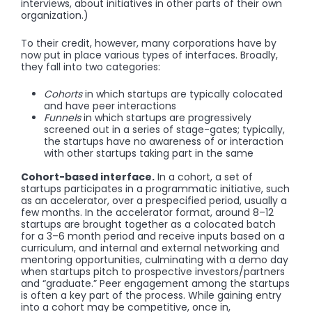
interviews, about initiatives in other parts of their own
organization.)
To their credit, however, many corporations have by
now put in place various types of interfaces. Broadly,
they fall into two categories:
Cohorts
in which startups are typically colocated
and have peer interactions
Funnels
in which startups are progressively
screened out in a series of stage-gates; typically,
the startups have no awareness of or interaction
with other startups taking part in the same
Cohort-based interface.
In a cohort, a set of
startups participates in a programmatic initiative, such
as an accelerator, over a prespecified period, usually a
few months. In the accelerator format, around 8–12
startups are brought together as a colocated batch
for a 3–6 month period and receive inputs based on a
curriculum, and internal and external networking and
mentoring opportunities, culminating with a demo day
when startups pitch to prospective investors/partners
and “graduate.” Peer engagement among the startups
is often a key part of the process. While gaining entry
into a cohort may be competitive, once in,