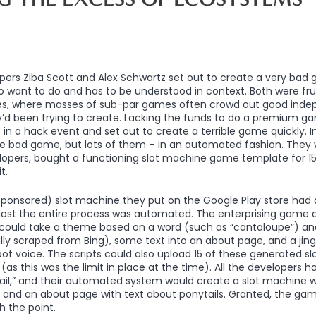
pers Ziba Scott and Alex Schwartz set out to create a very bad
 want to do and has to be understood in context. Both were fru
s, where masses of sub-par games often crowd out good ind
y’d been trying to create. Lacking the funds to do a premium 
in a hack event and set out to create a terrible game quickly. In
ne bad game, but lots of them – in an automated fashion. They 
opers, bought a functioning slot machine game template for 15 d
t.
sponsored) slot machine they put on the Google Play store had
ost the entire process was automated. The enterprising game 
 could take a theme based on a word (such as “cantaloupe”) and
y scraped from Bing), some text into an about page, and a jin
ot voice. The scripts could also upload 15 of these generated 
(as this was the limit in place at the time). All the developers h
ail,” and their automated system would create a slot machine w
gle, and an about page with text about ponytails. Granted, the ga
 the point.