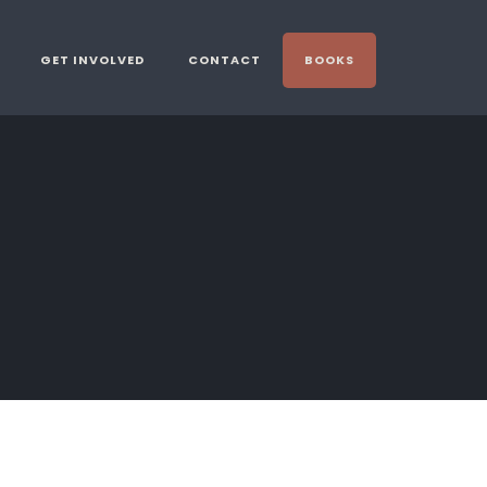
GET INVOLVED
CONTACT
BOOKS