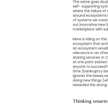
The same goes double
self- supporting syst
where the failure o
around ecosystems ha
of systems we creat
out innovative new th
marketplace with su
More is riding on thi
ecosystem that activ
an ecosystem would s
relevance in an ofte
sharing services. In
at one point existed 
anyone to succeed? Y
time (bankruptcy be
ignores the biases e
doing new things (wh
rewarded the wrong k
Thinking smarte