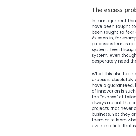
The excess pro
In management think
have been taught to 
been taught to fear 
As seen in, for exam
processes lean is goo
system. Even though
system, even though 
desperately need t
What this also has m
excess is absolutely c
have a guaranteed, 1
of innovation is suc
the “excess” of fail
always meant that i
projects that never 
business. Yet they ar
them or to learn whe
even in a field that 