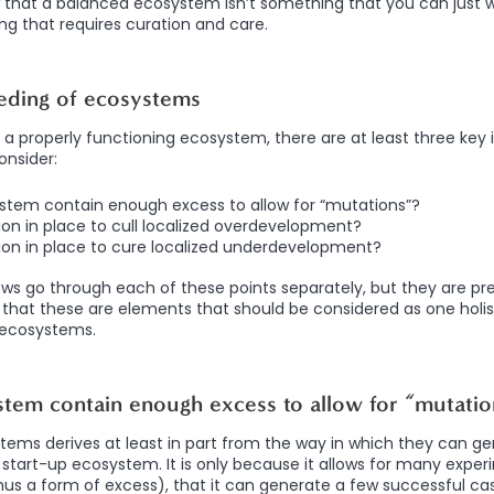
w that a balanced ecosystem isn’t something that you can just wi
ing that requires curation and care.
eding of ecosystems
a properly functioning ecosystem, there are at least three key i
onsider:
stem contain enough excess to allow for “mutations”?
tion in place to cull localized overdevelopment?
tion in place to cure localized underdevelopment?
lows go through each of these points separately, but they are p
that these are elements that should be considered as one holis
 ecosystems.
tem contain enough excess to allow for “mutatio
ems derives at least in part from the way in which they can g
a start-up ecosystem. It is only because it allows for many expe
hus a form of excess), that it can generate a few successful cas