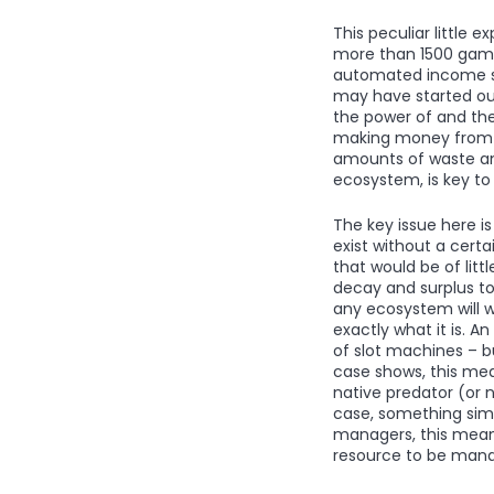
This peculiar little
more than 1500 games,
automated income str
may have started out
the power of and th
making money from u
amounts of waste and
ecosystem, is key t
The key issue here i
exist without a cert
that would be of lit
decay and surplus to
any ecosystem will wi
exactly what it is. 
of slot machines – bu
case shows, this mea
native predator (or n
case, something simi
managers, this means
resource to be man