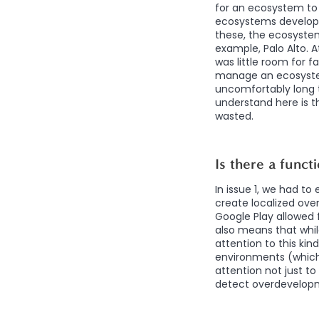
for an ecosystem to 
ecosystems develope
these, the ecosystem
example, Palo Alto. 
was little room for f
manage an ecosystem
uncomfortably long t
understand here is th
wasted.
Is there a funct
In issue 1, we had t
create localized ove
Google Play allowed 
also means that whi
attention to this kin
environments (which
attention not just to
detect overdevelopme