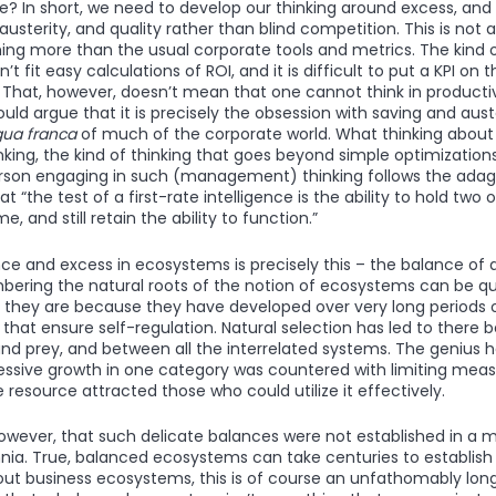
e? In short, we need to develop our thinking around excess, and 
usterity, and quality rather than blind competition. This is not 
hing more than the usual corporate tools and metrics. The kind 
t fit easy calculations of ROI, and it is difficult to put a KPI on 
 That, however, doesn’t mean that one cannot think in product
could argue that it is precisely the obsession with saving and au
gua franca
of much of the corporate world. What thinking about 
nking, the kind of thinking that goes beyond simple optimizations.
son engaging in such (management) thinking follows the adage
at “the test of a first-rate intelligence is the ability to hold two
, and still retain the ability to function.”
ce and excess in ecosystems is precisely this – the balance of a
mbering the natural roots of the notion of ecosystems can be qui
 they are because they have developed over very long periods 
that ensure self-regulation. Natural selection has led to there 
d prey, and between all the interrelated systems. The genius he
ssive growth in one category was countered with limiting meas
resource attracted those who could utilize it effectively.
however, that such delicate balances were not established in a 
nia. True, balanced ecosystems can take centuries to establish
ut business ecosystems, this is of course an unfathomably lon