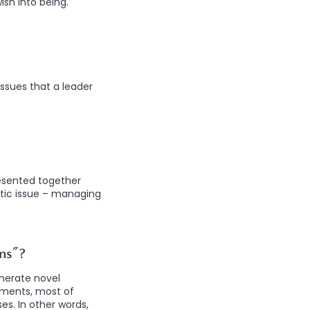
sh into being.
ssues that a leader
resented together
tic issue – managing
ns”?
enerate novel
riments, most of
es. In other words,