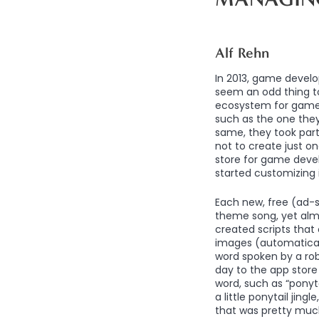
Alf Rehn
In 2013, game develo
seem an odd thing to
ecosystem for game
such as the one the
same, they took part 
not to create just o
store for game devel
started customizing i
Each new, free (ad-
theme song, yet alm
created scripts that
images (automaticall
word spoken by a rob
day to the app store 
word, such as “ponyt
a little ponytail jin
that was pretty much