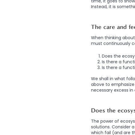
time, it goes to sho
Instead, it is someth
The care and fe
When thinking about 
must continuously c
Does the ecosy
Is there a func
Is there a func
We shall in what fol
above to emphasize 
necessary excess in
Does the ecosys
The power of ecosyst
solutions. Consider 
which fail (and are t