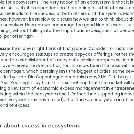
 for ecosystems. The very notion of an ecosystem is that it is
em. As such, it is dependent on there being a surfeit of resources
f some leads to the success of both others and the system. Ma
s, however, been slow to discuss how we are to think about thi
e ourselves. How can we encourage the good kind of excess, suc
ings, without falling into the trap of bad excess, such as people
b-par offerings?
s issue than one might think at first glance. Consider for instan
ely encourages startups to create copycat offerings, rather th
ee the establishment of many quite similar companies, fighting 
n over-served market, as has, for instance, been the case with 
 Copenhagen, which certainly isn’t the biggest of cities, some 
side-by-side. Did Copenhagen need this many? No. Did this glut m
es. You might say that this is something that the market will t
ing a key form of economic excess management in entrepreneur
xisting within the ecosystem itself. Rather than supporting inno
ich very well may have failed), the start-up ecosystem in at lea
ind of excess.
r about excess in ecosystems