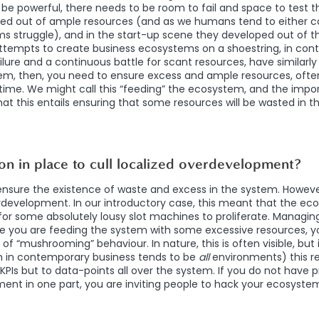
be powerful, there needs to be room to fail and space to test th
d out of ample resources (and as we humans tend to either 
s struggle), and in the start-up scene they developed out of the
Attempts to create business ecosystems on a shoestring, in con
ailure and a continuous battle for scant resources, have similarly 
, then, you need to ensure excess and ample resources, often
ime. We might call this “feeding” the ecosystem, and the impor
at this entails ensuring that some resources will be wasted in th
ion in place to cull localized overdevelopment?
o ensure the existence of waste and excess in the system. Howev
rdevelopment. In our introductory case, this meant that the e
for some absolutely lousy slot machines to proliferate. Managi
le you are feeding the system with some excessive resources, 
d of “mushrooming” behaviour. In nature, this is often visible, but 
 in contemporary business tends to be
all
environments) this r
 KPIs but to data-points all over the system. If you do not have 
nt in one part, you are inviting people to hack your ecosyste