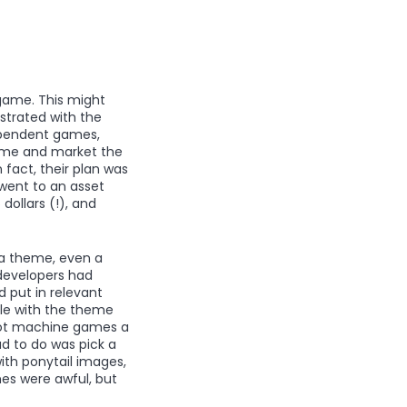
 game. This might
strated with the
ependent games,
game and market the
 fact, their plan was
went to an asset
ollars (!), and
 a theme, even a
developers had
 put in relevant
gle with the theme
slot machine games a
ad to do was pick a
ith ponytail images,
mes were awful, but