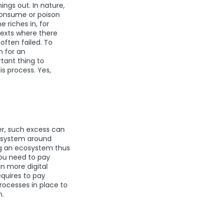
ings out. In nature,
consume or poison
 riches in, for
texts where there
often failed. To
 for an
tant thing to
is process. Yes,
er, such excess can
cosystem around
ng an ecosystem thus
you need to pay
in more digital
equires to pay
processes in place to
m.