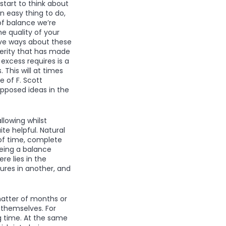
start to think about
an easy thing to do,
of balance we’re
the quality of your
ive ways about these
sterity that has made
excess requires is a
 This will at times
 of F. Scott
 opposed ideas in the
llowing whilst
te helpful. Natural
of time, complete
being a balance
re lies in the
ures in another, and
matter of months or
 themselves. For
g time. At the same