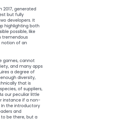
ch 2017, generated
st but fully
wo developers. It
p highlighting both
le possible, like
th tremendous
 notion of an
one games, cannot
ariety, and many apps
uires a degree of
 enough diversity,
hnically that is
ecies, of suppliers,
 our peculiar little
r instance if a non-
 In the introductory
eaders and
to be there, but a