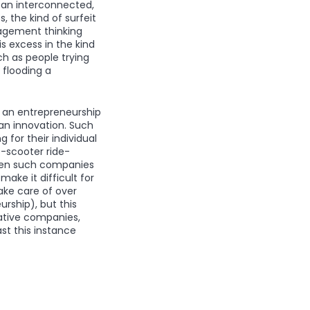
 an interconnected,
, the kind of surfeit
nagement thinking
s excess in the kind
h as people trying
 flooding a
ce an entrepreneurship
an innovation. Such
for their individual
e-scooter ride-
seven such companies
ake it difficult for
ake care of over
ship), but this
vative companies,
st this instance