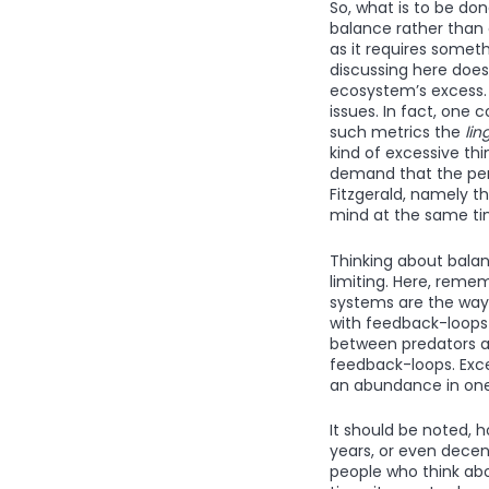
So, what is to be don
balance rather than a
as it requires somet
discussing here doesn’
ecosystem’s excess.
issues. In fact, one 
such metrics the
lin
kind of excessive thi
demand that the per
Fitzgerald, namely th
mind at the same time
Thinking about balan
limiting. Here, reme
systems are the way
with feedback-loops 
between predators an
feedback-loops. Exce
an abundance in one 
It should be noted, 
years, or even decen
people who think abo