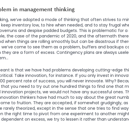
blem in management thinking
ing, we’ve adopted a mode of thinking that often strives to mi
keep inventory low, to hire when needed, and to stay frugal w
overruns and despise padded budgets. This is problematic for a
ple, the case of the pandemic of 2020, and the aftermath there
d when things are rolling smoothly but can be disastrous if ther
 we’ve come to see them as a problem, buffers and backups can 
they are a form of excess. Contingency plans are always useles
hem…
eant is that we have had problems developing cutting-edge thin
ritical. Take innovation, for instance. If you only invest in innov
00 percent rate of success, you will never innovate. Why? Beca
h that you need to try out one hundred things to find one that m
ed innovation projects, we would not have any successful ones. Th
nnovation thinkers have had much to say about the great numb
come to fruition. They are accepted, if somewhat grudgingly, as
e rarely theorized, except in the sense that one tries to find wa
n the right time to pivot from one experiment to another might 
is dependent on excess, we try to lessen it rather than understand