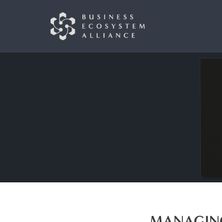
MANAGING