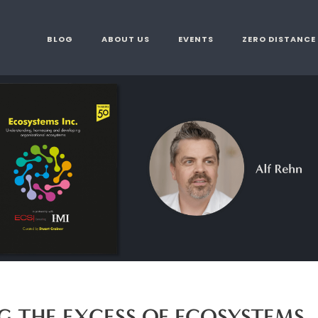
BLOG
ABOUT US
EVENTS
ZERO DISTANCE
 THE EXCESS OF ECOSYSTEMS