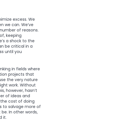
nimize excess. We
hen we can. We’ve
 number of reasons.
of, keeping
e’s a shock to the
be critical in a
s until you
king in fields where
ation projects that
use the very nature
ight work. Without
is, however, hasn’t
er of ideas and
 the cost of doing
ys to salvage more of
be. In other words,
 it.