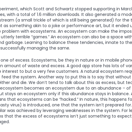
 experiment, which Scott and Schwartz stopped supporting in Mar
 with a total of 1.6 million downloads. It also generated a mode
eam (a small trickle of which is still being generated) for the t
 as something akin to a joke or performance art, but it ended u
e problem with ecosystems. An ecosystem can make the impossib
tterly terrible “games.” An ecosystem can also be a space wi
 garbage. Learning to balance these tendencies, innate to the
o successfully managing the same.
s one of excess. Ecosystems, be they in nature or in mobile ph
ain amount of waste and excess. A good app store has lots of v
tle interest to but a very few customers. A natural ecosystem req
 feed the system. Another way to put this is to say that without
ther and die. We don’t tend to talk about this as excess, but tec
An ecosystem becomes an ecosystem due to an abundance – of sp
t stays an ecosystem only if this abundance stays in balance. As
ns that ecosystems can be “hacked.” In nature, this happens fo
asty virus) is introduced, one that the system isn’t prepared for.
lar was achieved by leveraging weaknesses in the system. For l
 that the excess of ecosystems isn’t just something to expect 
aged.