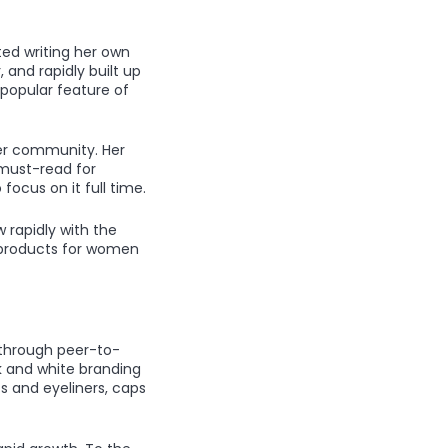
ted writing her own
 and rapidly built up
 popular feature of
her community. Her
must-read for
focus on it full time.
 rapidly with the
 products for women
 through peer-to-
k and white branding
ts and eyeliners, caps