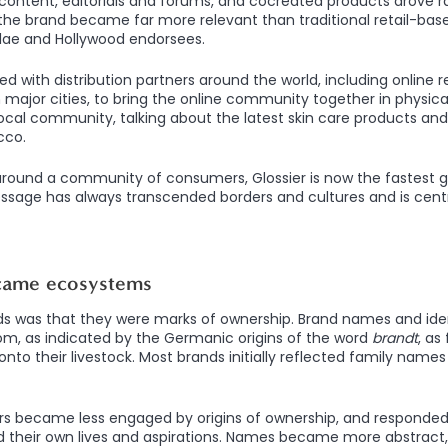
ontent, editorials and forums, and cocreated products drove r
 the brand became far more relevant than traditional retail-ba
ulae and Hollywood endorsees.
d with distribution partners around the world, including online r
 major cities, to bring the online community together in physica
 local community, talking about the latest skin care products and
cco.
around a community of consumers, Glossier is now the fastest 
essage has always transcended borders and cultures and is cent
came ecosystems
ds was that they were marks of ownership. Brand names and iden
m, as indicated by the Germanic origins of the word
brandt
, as
onto their livestock. Most brands initially reflected family names
s became less engaged by origins of ownership, and responde
d their own lives and aspirations. Names became more abstract