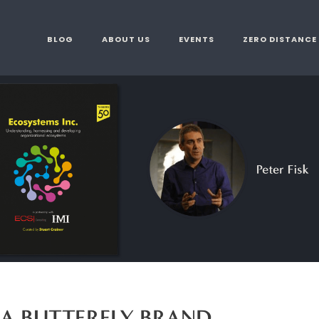
BLOG
ABOUT US
EVENTS
ZERO DISTANCE
 A BUTTERFLY BRAND