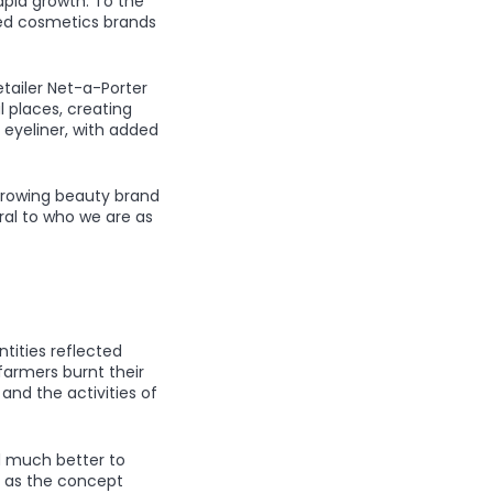
apid growth. To the
sed cosmetics brands
etailer Net-a-Porter
l places, creating
 eyeliner, with added
growing beauty brand
ral to who we are as
tities reflected
 farmers burnt their
 and the activities of
d much better to
, as the concept