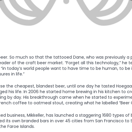
 beer. So much so that the tattooed Dane, who was previously a 
der of the craft beer market. “Forget all this technology,” he tel
“in today’s world people want to have time to be human, to be i
res in life.”
se the cheapest, blandest beer, until one day he tasted Hoega
d his life. In 2006 he started home brewing in his kitchen to cre
aching by day. His breakthrough came when he started to experime
French coffee to oatmeal stout, creating what he labelled “Beer 
 business, Mikkeller, has launched a staggering 1680 types of b
ed its own branded bars in over 45 cities from San Francisco to 
the Faroe Islands.