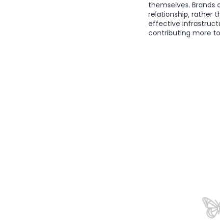
themselves. Brands a
relationship, rather
effective infrastruct
contributing more to 