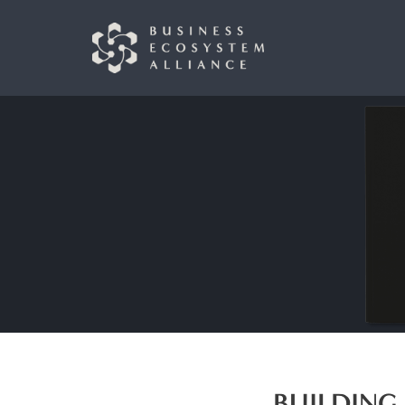
BUILDING