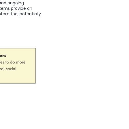
 and ongoing
stems provide an
stem too, potentially