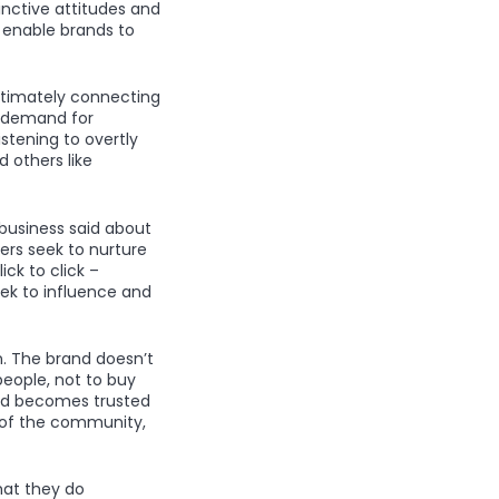
nctive attitudes and
d enable brands to
ltimately connecting
d demand for
stening to overtly
 others like
 business said about
ers seek to nurture
ck to click –
eek to influence and
. The brand doesn’t
eople, not to buy
and becomes trusted
n of the community,
hat they do