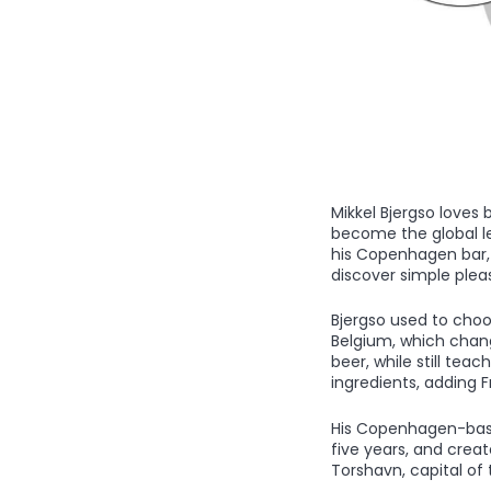
Mikkel Bjergso loves
become the global lea
his Copenhagen bar, 
discover simple pleasu
Bjergso used to choo
Belgium, which change
beer, while still te
ingredients, adding 
His Copenhagen-based
five years, and creat
Torshavn, capital of 