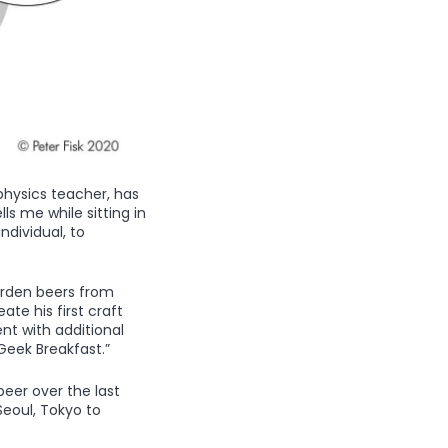
physics teacher, has
ls me while sitting in
ndividual, to
arden beers from
ate his first craft
nt with additional
Geek Breakfast.”
eer over the last
Seoul, Tokyo to