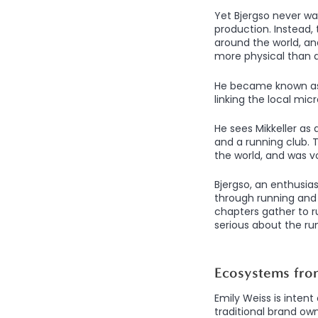
Yet Bjergso never wan
production. Instead, 
around the world, and
more physical than di
He became known as “
linking the local mic
He sees Mikkeller as 
and a running club. T
the world, and was 
Bjergso, an enthusias
through running and 
chapters gather to 
serious about the run
Ecosystems fro
Emily Weiss is intent
traditional brand ow