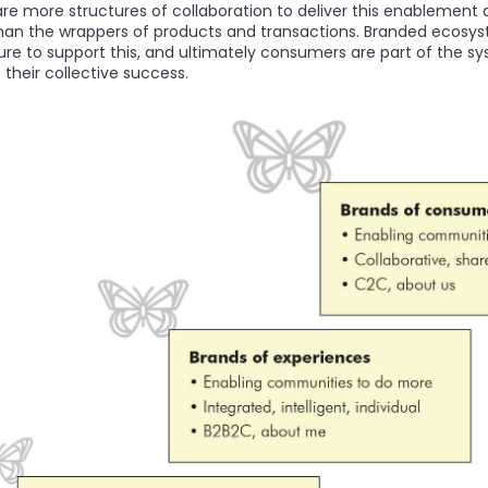
re more structures of collaboration to deliver this enablement
 than the wrappers of products and transactions. Branded ecosy
ure to support this, and ultimately consumers are part of the sy
their collective success.