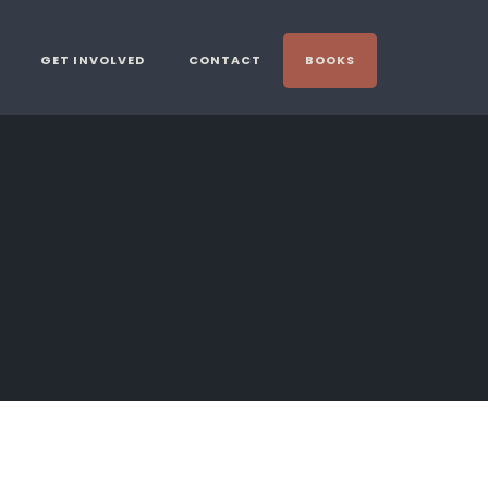
GET INVOLVED
CONTACT
BOOKS