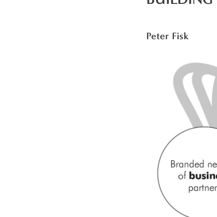
Peter Fisk