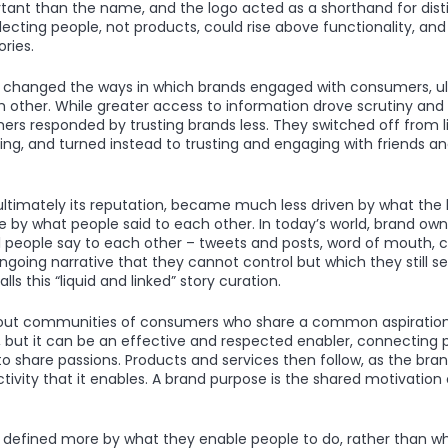
nt than the name, and the logo acted as a shorthand for disti
lecting people, not products, could rise above functionality, an
ries.
er changed the ways in which brands engaged with consumers, u
 other. While greater access to information drove scrutiny an
ers responded by trusting brands less. They switched off from li
ng, and turned instead to trusting and engaging with friends and
 ultimately its reputation, became much less driven by what the
 by what people said to each other. In today’s world, brand own
 people say to each other – tweets and posts, word of mouth, cli
ngoing narrative that they cannot control but which they still s
ls this “liquid and linked” story curation.
out communities of consumers who share a common aspiration
but it can be an effective and respected enabler, connecting p
to share passions. Products and services then follow, as the br
ctivity that it enables. A brand purpose is the shared motivatio
 defined more by what they enable people to do, rather than w