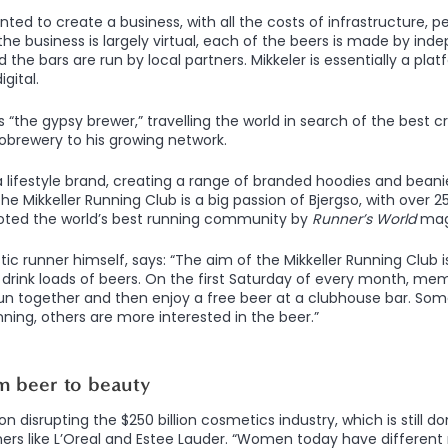
ted to create a business, with all the costs of infrastructure, p
the business is largely virtual, each of the beers is made by in
 the bars are run by local partners. Mikkeler is essentially a plat
gital.
the gypsy brewer,” travelling the world in search of the best c
robrewery to his growing network.
a lifestyle brand, creating a range of branded hoodies and beanie
he Mikkeller Running Club is a big passion of Bjergso, with over
voted the world’s best running community by
Runner’s World
mag
tic runner himself, says: “The aim of the Mikkeller Running Club is
drink loads of beers. On the first Saturday of every month, mem
run together and then enjoy a free beer at a clubhouse bar. So
ning, others are more interested in the beer.”
m beer to beauty
 on disrupting the $250 billion cosmetics industry, which is still 
ners like L’Oreal and Estee Lauder. “Women today have differen