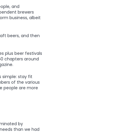
eople, and
dependent brewers
form business, albeit
raft beers, and then
s plus beer festivals
 250 chapters around
azine.
 simple: stay fit
bers of the various
me people are more
dominated by
t needs than we had