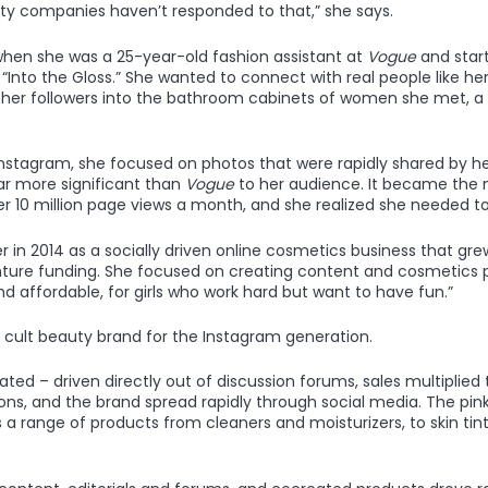
uty companies haven’t responded to that,” she says.
when she was a 25-year-old fashion assistant at
Vogue
and star
 “Into the Gloss.” She wanted to connect with real people like her,
g her followers into the bathroom cabinets of women she met, a
Instagram, she focused on photos that were rapidly shared by 
r more significant than
Vogue
to her audience. It became the 
r 10 million page views a month, and she realized she needed to 
 in 2014 as a socially driven online cosmetics business that grew
venture funding. She focused on creating content and cosmetics
 and affordable, for girls who work hard but want to have fun.”
cult beauty brand for the Instagram generation.
ted – driven directly out of discussion forums, sales multiplied
s, and the brand spread rapidly through social media. The pin
 a range of products from cleaners and moisturizers, to skin tin