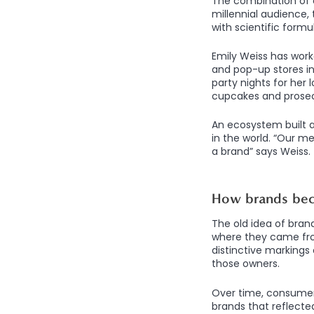
The combination of c
millennial audience,
with scientific form
Emily Weiss has worke
and pop-up stores in
party nights for her
cupcakes and prose
An ecosystem built 
in the world. “Our m
a brand” says Weiss.
How brands be
The old idea of bran
where they came fro
distinctive markings 
those owners.
Over time, consumer
brands that reflecte