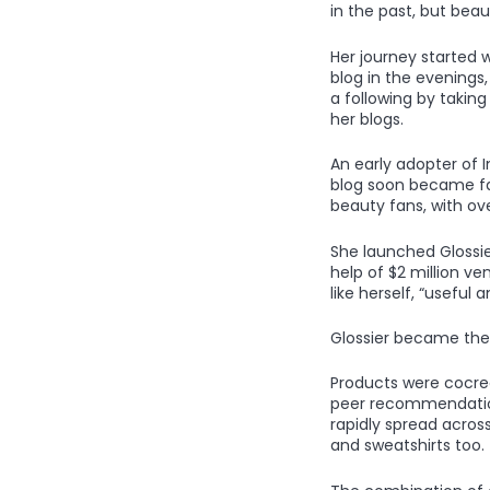
in the past, but bea
Her journey started 
blog in the evenings,
a following by takin
her blogs.
An early adopter of 
blog soon became fa
beauty fans, with ove
She launched Glossier
help of $2 million 
like herself, “useful
Glossier became the 
Products were cocrea
peer recommendation
rapidly spread across
and sweatshirts too.