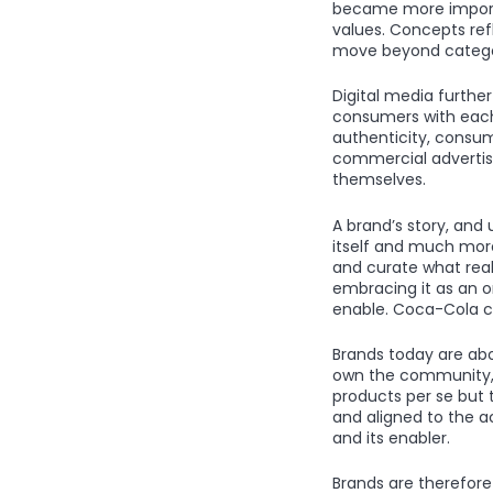
became more importa
values. Concepts ref
move beyond catego
Digital media furth
consumers with each
authenticity, consum
commercial advertisi
themselves.
A brand’s story, and
itself and much more
and curate what real
embracing it as an o
enable. Coca-Cola cal
Brands today are ab
own the community, 
products per se but 
and aligned to the a
and its enabler.
Brands are therefore