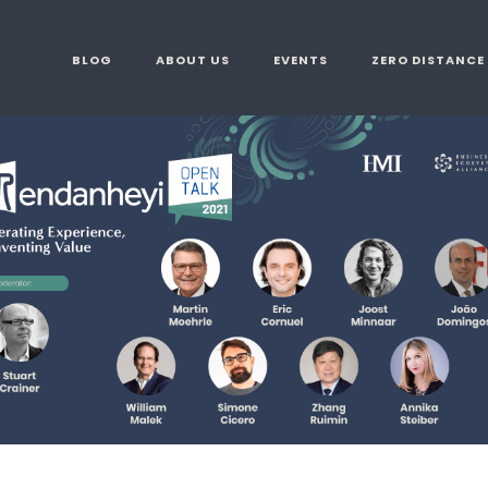
BLOG
ABOUT US
EVENTS
ZERO DISTANCE