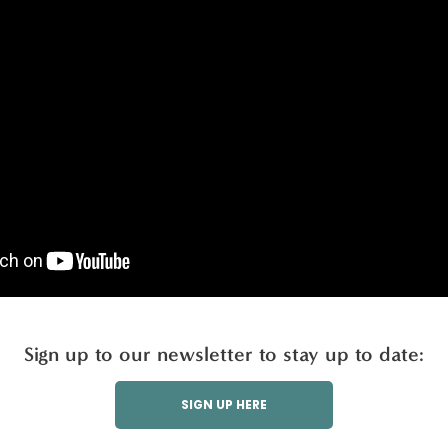
Sign up to our newsletter to stay up to date:
SIGN UP HERE