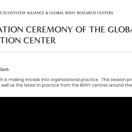
SS ECOSYSTEM ALLIANCE & GLOBAL RDHY RESEARCH CENTERS
TION CEREMONY OF THE GLOB
ATION CENTER
tion
h is making inroads into organizational practice. This session p
 well as the latest in practice from the RDHY centres around the