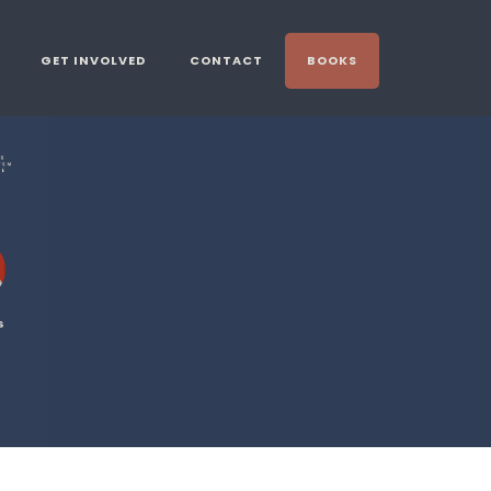
GET INVOLVED
CONTACT
BOOKS