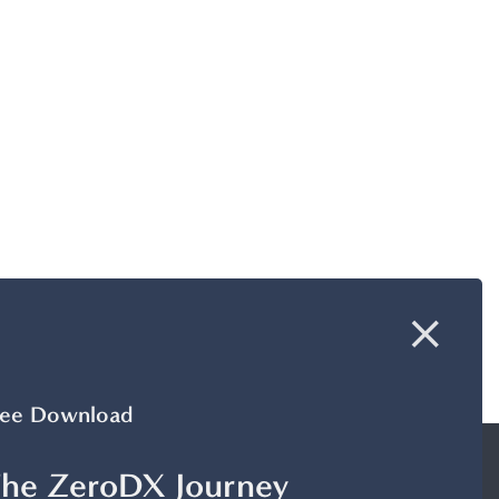
ree Download
he ZeroDX Journey