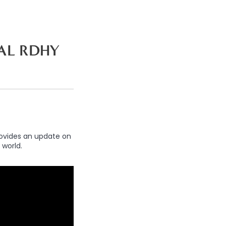
AL RDHY
rovides an update on
 world.