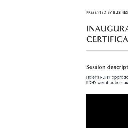
PRESENTED BY
BUSINE
INAUGURA
CERTIFIC
Session descrip
Haier’s RDHY approac
RDHY certification as