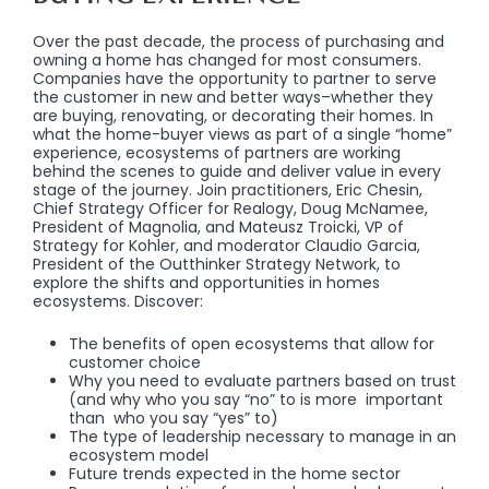
Over the past decade, the process of purchasing and
owning a home has changed for most consumers.
Companies have the opportunity to partner to serve
the customer in new and better ways–whether they
are buying, renovating, or decorating their homes. In
what the home-buyer views as part of a single “home”
experience, ecosystems of partners are working
behind the scenes to guide and deliver value in every
stage of the journey. Join practitioners, Eric Chesin,
Chief Strategy Officer for Realogy, Doug McNamee,
President of Magnolia, and Mateusz Troicki, VP of
Strategy for Kohler, and moderator Claudio Garcia,
President of the Outthinker Strategy Network, to
explore the shifts and opportunities in homes
ecosystems. Discover:
The benefits of open ecosystems that allow for
customer choice
Why you need to evaluate partners based on trust
(and why who you say “no” to is more important
than who you say “yes” to)
The type of leadership necessary to manage in an
ecosystem model
Future trends expected in the home sector