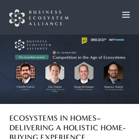
ECOSYSTEMS IN HOMES–
DELIVERING A HOLISTIC HOME-
BUYING EXPERIENCE