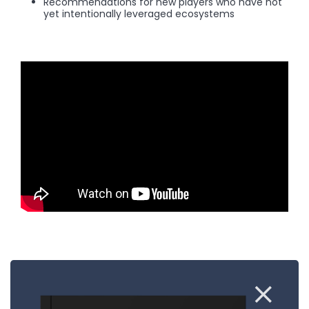
Recommendations for new players who have not
yet intentionally leveraged ecosystems
Sign up to our newsletter to stay up to
date: