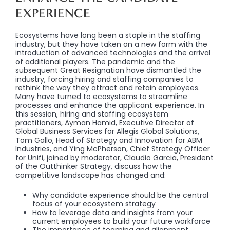
EXPERIENCE
Ecosystems have long been a staple in the staffing
industry, but they have taken on a new form with the
introduction of advanced technologies and the arrival
of additional players. The pandemic and the
subsequent Great Resignation have dismantled the
industry, forcing hiring and staffing companies to
rethink the way they attract and retain employees.
Many have turned to ecosystems to streamline
processes and enhance the applicant experience. In
this session, hiring and staffing ecosystem
practitioners, Ayman Hamid, Executive Director of
Global Business Services for Allegis Global Solutions,
Tom Gallo, Head of Strategy and Innovation for ABM
Industries, and Ying McPherson, Chief Strategy Officer
for Unifi, joined by moderator, Claudio Garcia, President
of the Outthinker Strategy, discuss how the
competitive landscape has changed and:
Why candidate experience should be the central
focus of your ecosystem strategy
How to leverage data and insights from your
current employees to build your future workforce