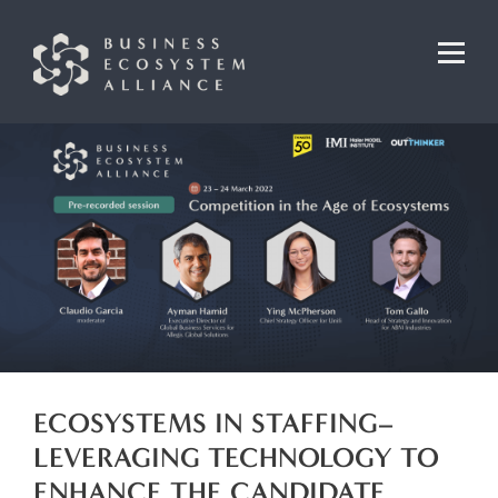
ECOSYSTEMS IN STAFFING–
LEVERAGING TECHNOLOGY TO
ENHANCE THE CANDIDATE