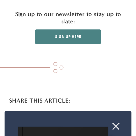
Sign up to our newsletter to stay up to
date:
SIGN UP HERE
SHARE THIS ARTICLE:
T
Li
F
E
S
w
n
a
m
h