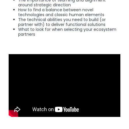
The importance of teaming and alignment
around strategic direction
How to find a balance between novel
technologies and classic human elements
The technical abilities you need to build (or
partner with) to deliver functional solutions
What to look for when selecting your ecosystem
partners