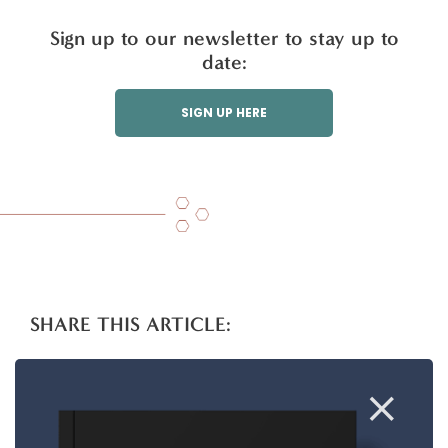
Sign up to our newsletter to stay up to
date:
SIGN UP HERE
SHARE THIS ARTICLE:
T
Li
F
E
S
w
n
a
m
h