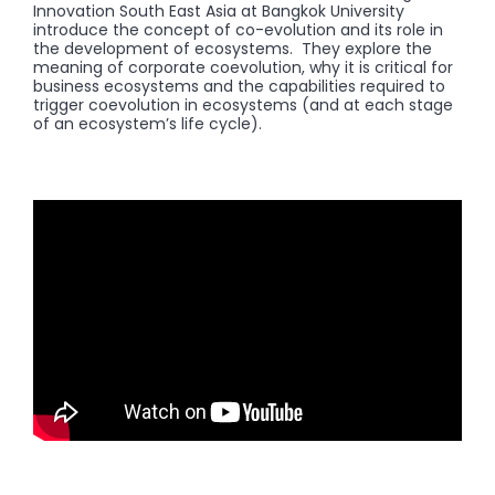
Innovation South East Asia at Bangkok University
introduce the concept of co-evolution and its role in
the development of ecosystems. They explore the
meaning of corporate coevolution, why it is critical for
business ecosystems and the capabilities required to
trigger coevolution in ecosystems (and at each stage
of an ecosystem’s life cycle).