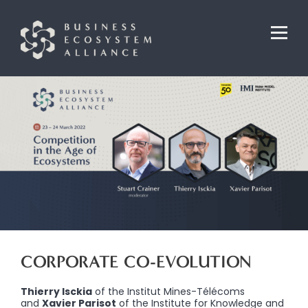
CORPORATE CO-EVOLUTION
Thierry Isckia
of the Institut Mines-Télécoms
and
Xavier Parisot
of the Institute for Knowledge and