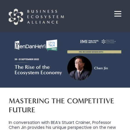
MASTERING THE COMPETITIVE
FUTURE
In conversation with BEA’s Stuart Crainer, Professor
Chen Jin provides his unique perspective on the new