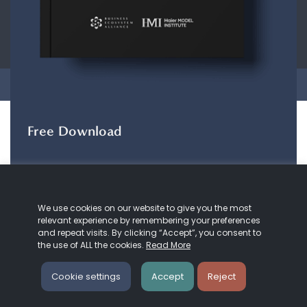
CONTACT
ABOUT US
COOKIE
POLICY
PRIVACY POLICY
Copyright © 2026 Business Ecosystem Alliance. All rights reserved.
Free Download
The ZeroDX Journey
The ZeroDX Journey
maps out the evolution of
We use cookies on our website to give you the most
our understanding and practice of customer
relevant experience by remembering your preferences
service and Zero Distance.
and repeat visits. By clicking “Accept”, you consent to
the use of ALL the cookies.
Read More
DOWNLOAD HERE
Cookie settings
Accept
Reject