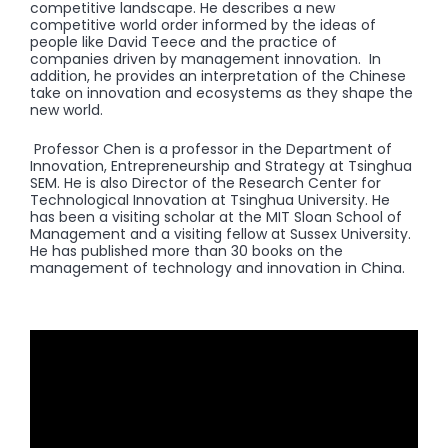
competitive landscape. He describes a new
competitive world order informed by the ideas of
people like David Teece and the practice of
companies driven by management innovation. In
addition, he provides an interpretation of the Chinese
take on innovation and ecosystems as they shape the
new world.
Professor Chen is a professor in the Department of
Innovation, Entrepreneurship and Strategy at Tsinghua
SEM. He is also Director of the Research Center for
Technological Innovation at Tsinghua University. He
has been a visiting scholar at the MIT Sloan School of
Management and a visiting fellow at Sussex University.
He has published more than 30 books on the
management of technology and innovation in China.