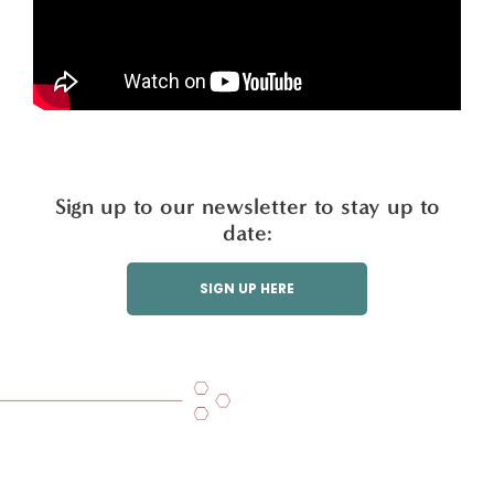
Sign up to our newsletter to stay up to
date:
SIGN UP HERE