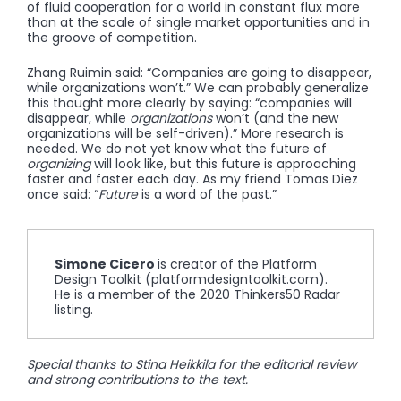
of fluid cooperation for a world in constant flux more
than at the scale of single market opportunities and in
the groove of competition.
Zhang Ruimin said: “Companies are going to disappear,
while organizations won’t.” We can probably generalize
this thought more clearly by saying: “companies will
disappear, while
organizations
won’t (and the new
organizations will be self-driven).” More research is
needed. We do not yet know what the future of
organizing
will look like, but this future is approaching
faster and faster each day. As my friend Tomas Diez
once said: “
Future
is a word of the past.”
Simone Cicero
is creator of the Platform
Design Toolkit (platformdesigntoolkit.com).
He is a member of the 2020 Thinkers50 Radar
listing.
Special thanks to Stina Heikkila for the editorial review
and strong contributions to the text.