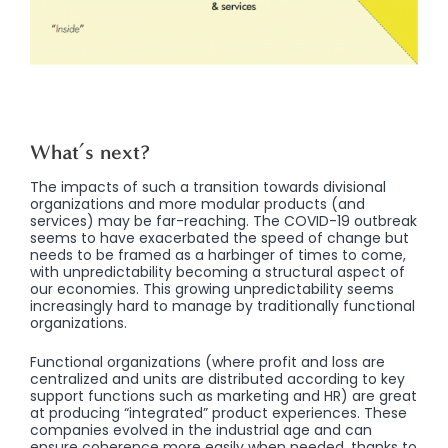
What’s next?
The impacts of such a transition towards divisional
organizations and more modular products (and
services) may be far-reaching. The COVID-19 outbreak
seems to have exacerbated the speed of change but
needs to be framed as a harbinger of times to come,
with unpredictability becoming a structural aspect of
our economies. This growing unpredictability seems
increasingly hard to manage by traditionally functional
organizations.
Functional organizations (where profit and loss are
centralized and units are distributed according to key
support functions such as marketing and HR) are great
at producing “integrated” product experiences. These
companies evolved in the industrial age and can
ensure coherence more easily when needed, thanks to