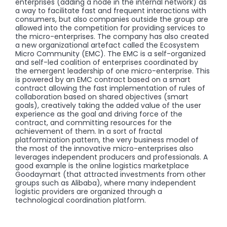
enterprises (adding a node in the internal network) as
a way to facilitate fast and frequent interactions with
consumers, but also companies outside the group are
allowed into the competition for providing services to
the micro-enterprises. The company has also created
a new organizational artefact called the Ecosystem
Micro Community (EMC). The EMC is a self-organized
and self-led coalition of enterprises coordinated by
the emergent leadership of one micro-enterprise. This
is powered by an EMC contract based on a smart
contract allowing the fast implementation of rules of
collaboration based on shared objectives (smart
goals), creatively taking the added value of the user
experience as the goal and driving force of the
contract, and committing resources for the
achievement of them. In a sort of fractal
platformization pattern, the very business model of
the most of the innovative micro-enterprises also
leverages independent producers and professionals. A
good example is the online logistics marketplace
Goodaymart (that attracted investments from other
groups such as Alibaba), where many independent
logistic providers are organized through a
technological coordination platform.