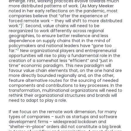
emerge. First, working practices evolve towards much
more distributed patterns of work. (As Mary Meeker
noted in her early reflections on the pandemic, most
companies believe that “after the experience of
forced remote work – they will shift to more distributed
1
work.”)
. Second, value chains will need to be
reorganized to work differently across regional
geographies, to ensure better resilience and less
dependence on supply chains that in the mind of
policymakers and national leaders have “gone too
2
far.”
New organizational players and entrepreneurial
opportunities will rise to play a fundamental role in the
creation of a somewhat less “efficient” and “just in
time” economic paradigm. This new paradigm will
favour value chain elements that, on the one hand are
more directly bounded regionally and, on the other,
feature alternative routes for the sourcing of needed
components and contributions to key processes. In the
transformation, multinational organizations will need to
rethink their organizational structures and brands will
need to adapt to play a role.
If we focus on the remote work dimension, for many
types of companies – such as startups and software
development firms – widespread lockdown and
“shelter-in-place” orders did not constitute a big break