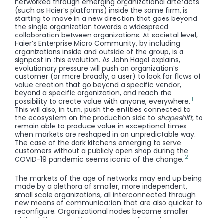
networked through emerging organizational artefacts
(such as Haier’s platforms) inside the same firm, is
starting to move in a new direction that goes beyond
the single organization towards a widespread
collaboration between organizations. At societal level,
Haier’s Enterprise Micro Community, by including
organizations inside and outside of the group, is a
signpost in this evolution. As John Hagel explains,
evolutionary pressure will push an organization’s
customer (or more broadly, a user) to look for flows of
value creation that go beyond a specific vendor,
beyond a specific organization, and reach the
11
possibility to create value with anyone, everywhere.
This will also, in turn, push the entities connected to
the ecosystem on the production side to
shapeshift
, to
remain able to produce value in exceptional times
when markets are reshaped in an unpredictable way.
The case of the dark kitchens emerging to serve
customers without a publicly open shop during the
12
COVID-19 pandemic seems iconic of the change.
The markets of the age of networks may end up being
made by a plethora of smaller, more independent,
small scale organizations, all interconnected through
new means of communication that are also quicker to
reconfigure. Organizational nodes become smaller