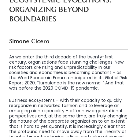
ORGANIZING BEYOND
BOUNDARIES
Simone Cicero
As we enter the third decade of the twenty-first
century, organizations face stunning challenges. New
risk factors are rising and unpredictability in our
societies and economies is becoming constant – as
the Word Economic Forum anticipated in its Global Risk
Report 2020, “turbulence is the new normal.” And that
was before the 2020 COVID-19 pandemic.
Business ecosystems – with their capacity to quickly
reorganize in networked fashion and to leverage an
emerging niche speciality – offer new organizational
perspectives and, at the same time, are truly changing
the nature of the corporate organization to an extent
that is hard to yet quantify. It is increasingly clear that
the profound need to move away from the linearity of
twentieth-century business lines and value chains will