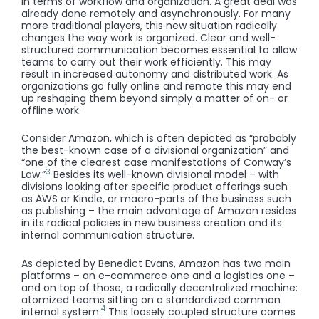
in terms of workflow and organization. A great deal was
already done remotely and asynchronously. For many
more traditional players, this new situation radically
changes the way work is organized. Clear and well-
structured communication becomes essential to allow
teams to carry out their work efficiently. This may
result in increased autonomy and distributed work. As
organizations go fully online and remote this may end
up reshaping them beyond simply a matter of on- or
offline work.
Consider Amazon, which is often depicted as “probably
the best-known case of a divisional organization” and
“one of the clearest case manifestations of Conway’s
3
Law.”
Besides its well-known divisional model – with
divisions looking after specific product offerings such
as AWS or Kindle, or macro-parts of the business such
as publishing – the main advantage of Amazon resides
in its radical policies in new business creation and its
internal communication structure.
As depicted by Benedict Evans, Amazon has two main
platforms – an e-commerce one and a logistics one –
and on top of those, a radically decentralized machine:
atomized teams sitting on a standardized common
4
internal system.
This loosely coupled structure comes