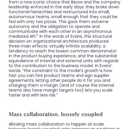
from a now iconic choice that Bezos and the company
leadership enforced in the early days: they broke down
functional hierarchies and restructured into small,
autonomous teams, small enough that they could be
fed with only two pizzas. This gave them extreme
autonomy and the obligation to operate and
communicate with each other in an asynchronous
5
mediated API.
In the words of Evans, this structural
decision on organizational architecture produced
three main effects: virtually infinite scalability, a
tendency to reach the lowest common denominator
in the product buying experience, and the substantial
equivalence of internal and external units with regards
to the contribution to the business model. In Evans’
words, “the constraint to the model’s growth is how
fast you can hire product teams and sign supplier
agreements, letting other people do it for you and
charging them a margin (and of course the internal
teams also have margin targets too) lets you scale
faster and with less risk.”
Mass collaboration, loosely coupled
Allowing mass collaboration to happen at scale
between loosely coupled units emerges as a pattern in