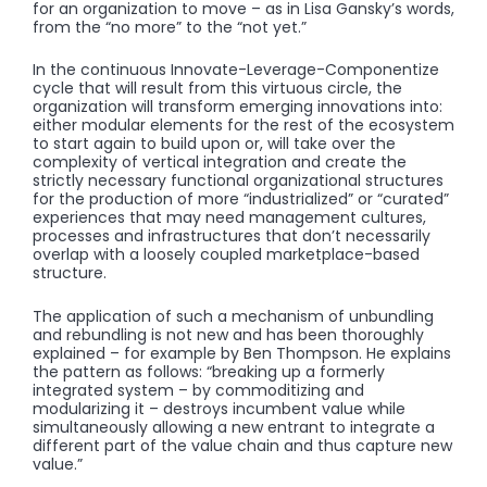
for an organization to move – as in Lisa Gansky’s words,
from the “no more” to the “not yet.”
In the continuous Innovate-Leverage-Componentize
cycle that will result from this virtuous circle, the
organization will transform emerging innovations into:
either modular elements for the rest of the ecosystem
to start again to build upon or, will take over the
complexity of vertical integration and create the
strictly necessary functional organizational structures
for the production of more “industrialized” or “curated”
experiences that may need management cultures,
processes and infrastructures that don’t necessarily
overlap with a loosely coupled marketplace-based
structure.
The application of such a mechanism of unbundling
and rebundling is not new and has been thoroughly
explained – for example by Ben Thompson. He explains
the pattern as follows: “breaking up a formerly
integrated system – by commoditizing and
modularizing it – destroys incumbent value while
simultaneously allowing a new entrant to integrate a
different part of the value chain and thus capture new
value.”