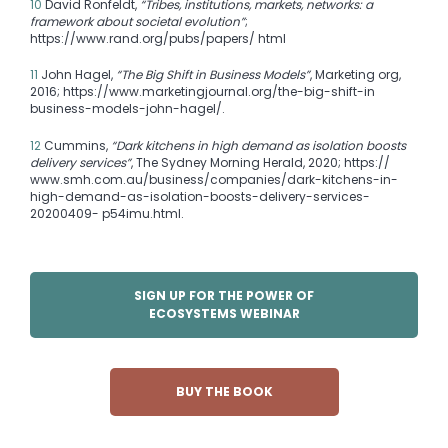
10
David Ronfeldt,
“Tribes, institutions, markets, networks: a
framework about societal evolution”
;
https://www.rand.org/pubs/papers/ html
11
John Hagel,
“The Big Shift in Business Models”
, Marketing org,
2016; https://www.marketingjournal.org/the-big-shift-in
business-models-john-hagel/.
12
Cummins,
“Dark kitchens in high demand as isolation boosts
delivery services”
, The Sydney Morning Herald, 2020; https://
www.smh.com.au/business/companies/dark-kitchens-in-
high-demand-as-isolation-boosts-delivery-services-
20200409- p54imu.html.
SIGN UP FOR THE POWER OF
ECOSYSTEMS WEBINAR
BUY THE BOOK