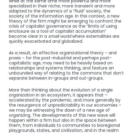
while at the same time more powerful and more
specialized in their niche, more transient and more
adapted to the dynamics of a “fluid” society, the
society of the information age. In this context, a new
theory of the firm might be emerging to confront the
crisis of capitalist governance as the “limits of using
enclosure as a tool of capitalist accumulation”
become clear in a
small world
where externalities are
quickly exacerbated and globalized.
As a result, an effective organizational theory – and
praxis – for the post-industrial and perhaps post-
capitalistic age, may need to be heavily based on
relationships and systems thinking, and feature an
unbounded way of relating to the commons that don’t
separate between in-groups and out-groups.
More than thinking about the evolution of a single
organization in an ecosystem, it appears that –
accelerated by the pandemic, and more generally by
the resurgence of unpredictability in our economies –
we may be witnessing the dawn of a new age of
organizing. The developments of this new wave will
happen within a firm but also in the space between
them, from individuals to communities to bioregional
playgrounds, states, and civilization, and in the realm