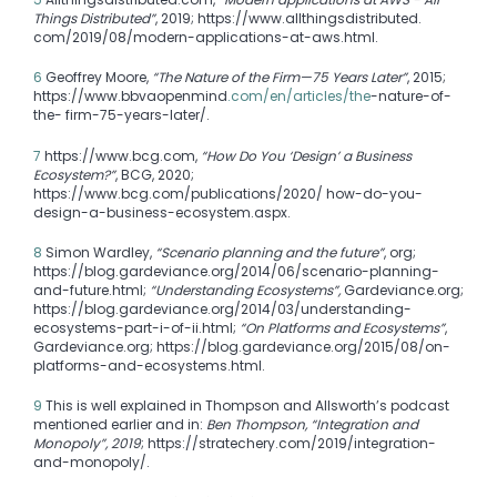
Things Distributed”
, 2019; https://www.allthingsdistributed.
com/2019/08/modern-applications-at-aws.html.
6
Geoffrey Moore,
“The Nature of the Firm—75 Years Later”
, 2015;
https://www.bbvaopenmind
.com/en/articles/the
-nature-of-
the- firm-75-years-later/.
7
https://www.bcg.com,
“How Do You ‘Design’ a Business
Ecosystem?”
, BCG, 2020;
https://www.bcg.com/publications/2020/ how-do-you-
design-a-business-ecosystem.aspx.
8
Simon Wardley,
“Scenario planning and the future”
, org;
https://blog.gardeviance.org/2014/06/scenario-planning-
and-future.html;
“Understanding Ecosystems”,
Gardeviance.org;
https://blog.gardeviance.org/2014/03/understanding-
ecosystems-part-i-of-ii.html;
“On Platforms and Ecosystems”
,
Gardeviance.org; https://blog.gardeviance.org/2015/08/on-
platforms-and-ecosystems.html.
9
This is well explained in Thompson and Allsworth’s podcast
mentioned earlier and in:
Ben Thompson, “Integration and
Monopoly”, 2019
; https://stratechery.com/2019/integration-
and-monopoly/.