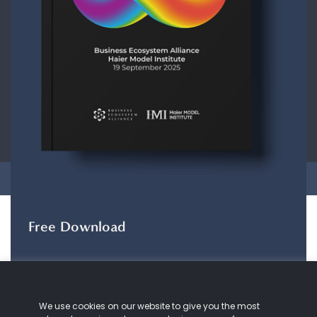
CONTACT
ABOUT US
COOKIE
POLICY
PRIVACY POLICY
Copyright © 2026 Business Ecosystem Alliance. All rights reserved.
Free Download
The ZeroDX Journey
The ZeroDX Journey
maps out the evolution of
We use cookies on our website to give you the most
our understanding and practice of customer