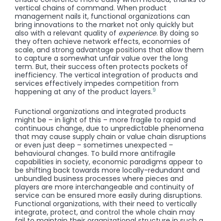
vertical chains of command. When product
management nails it, functional organizations can
bring innovations to the market not only quickly but
also with a relevant quality of
experience
. By doing so
they often achieve network effects, economies of
scale, and strong advantage positions that allow them
to capture a somewhat unfair value over the long
term. But, their success often protects pockets of
inefficiency. The vertical integration of products and
services effectively impedes competition from
9
happening at any of the product layers.
Functional organizations and integrated products
might be – in light of this – more fragile to rapid and
continuous change, due to unpredictable phenomena
that may cause supply chain or value chain disruptions
or even just deep – sometimes unexpected –
behavioural changes. To build more antifragile
capabilities in society, economic paradigms appear to
be shifting back towards more locally-redundant and
unbundled business processes where pieces and
players are more interchangeable and continuity of
service can be ensured more easily during disruptions.
Functional organizations, with their need to vertically
integrate, protect, and control the whole chain may
fail to maintain their organizational structure in such a