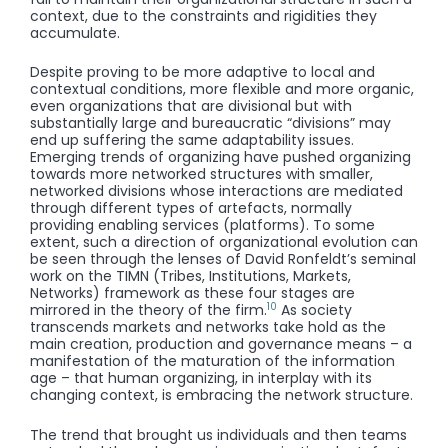
context, due to the constraints and rigidities they
accumulate.
Despite proving to be more adaptive to local and
contextual conditions, more flexible and more organic,
even organizations that are divisional but with
substantially large and bureaucratic “divisions” may
end up suffering the same adaptability issues.
Emerging trends of organizing have pushed organizing
towards more networked structures with smaller,
networked divisions whose interactions are mediated
through different types of artefacts, normally
providing enabling services (platforms). To some
extent, such a direction of organizational evolution can
be seen through the lenses of David Ronfeldt’s seminal
work on the TIMN (Tribes, Institutions, Markets,
Networks) framework as these four stages are
10
mirrored in the theory of the firm.
As society
transcends markets and networks take hold as the
main creation, production and governance means – a
manifestation of the maturation of the information
age – that human organizing, in interplay with its
changing context, is embracing the network structure.
The trend that brought us individuals and then teams