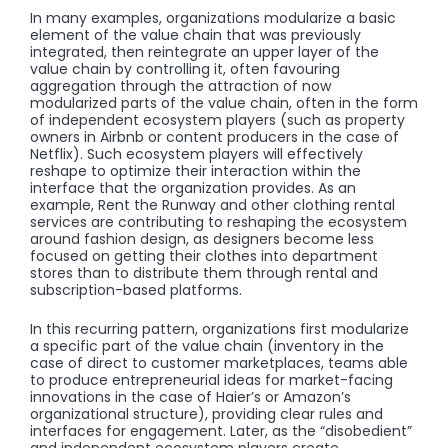
In many examples, organizations modularize a basic
element of the value chain that was previously
integrated, then reintegrate an upper layer of the
value chain by controlling it, often favouring
aggregation through the attraction of now
modularized parts of the value chain, often in the form
of independent ecosystem players (such as property
owners in Airbnb or content producers in the case of
Netflix). Such ecosystem players will effectively
reshape to optimize their interaction within the
interface that the organization provides. As an
example, Rent the Runway and other clothing rental
services are contributing to reshaping the ecosystem
around fashion design, as designers become less
focused on getting their clothes into department
stores than to distribute them through rental and
subscription-based platforms.
In this recurring pattern, organizations first modularize
a specific part of the value chain (inventory in the
case of direct to customer marketplaces, teams able
to produce entrepreneurial ideas for market-facing
innovations in the case of Haier’s or Amazon’s
organizational structure), providing clear rules and
interfaces for engagement. Later, as the “disobedient”