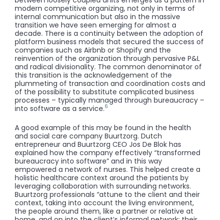
modern competitive organizing, not only in terms of
internal communication but also in the massive
transition we have seen emerging for almost a
decade. There is a continuity between the adoption of
platform business models that secured the success of
companies such as Airbnb or Shopify and the
reinvention of the organization through pervasive P&L
and radical divisionality. The common denominator of
this transition is the acknowledgement of the
plummeting of transaction and coordination costs and
of the possibility to substitute complicated business
processes – typically managed through bureaucracy –
6
into software as a service.
A good example of this may be found in the health
and social care company Buurtzorg. Dutch
entrepreneur and Buurtzorg CEO Jos De Blok has
explained how the company effectively “transformed
bureaucracy into software” and in this way
empowered a network of nurses. This helped create a
holistic healthcare context around the patients by
leveraging collaboration with surrounding networks.
Buurtzorg professionals “attune to the client and their
context, taking into account the living environment,
the people around them, like a partner or relative at
home, and on into the client’s informal network; their