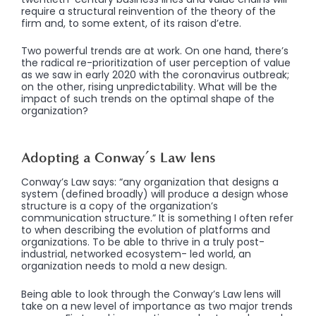
require a structural reinvention of the theory of the
firm and, to some extent, of its raison d’etre.
Two powerful trends are at work. On one hand, there’s
the radical re-prioritization of user perception of value
as we saw in early 2020 with the coronavirus outbreak;
on the other, rising unpredictability. What will be the
impact of such trends on the optimal shape of the
organization?
Adopting a Conway’s Law lens
Conway’s Law says: “any organization that designs a
system (defined broadly) will produce a design whose
structure is a copy of the organization’s
communication structure.” It is something I often refer
to when describing the evolution of platforms and
organizations. To be able to thrive in a truly post-
industrial, networked ecosystem- led world, an
organization needs to mold a new design.
Being able to look through the Conway’s Law lens will
take on a new level of importance as two major trends