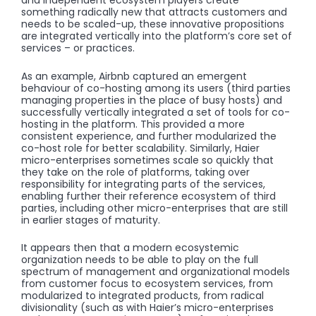
and independent ecosystem players create
something radically new that attracts customers and
needs to be scaled-up, these innovative propositions
are integrated vertically into the platform’s core set of
services – or practices.
As an example, Airbnb captured an emergent
behaviour of co-hosting among its users (third parties
managing properties in the place of busy hosts) and
successfully vertically integrated a set of tools for co-
hosting in the platform. This provided a more
consistent experience, and further modularized the
co-host role for better scalability. Similarly, Haier
micro-enterprises sometimes scale so quickly that
they take on the role of platforms, taking over
responsibility for integrating parts of the services,
enabling further their reference ecosystem of third
parties, including other micro-enterprises that are still
in earlier stages of maturity.
It appears then that a modern ecosystemic
organization needs to be able to play on the full
spectrum of management and organizational models
from customer focus to ecosystem services, from
modularized to integrated products, from radical
divisionality (such as with Haier’s micro-enterprises