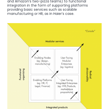
and Amazon’s two-pizza teams) to functional
integration in the form of supporting platforms
providing basic services such as scalable
manufacturing or HR, as in Haier’s case.