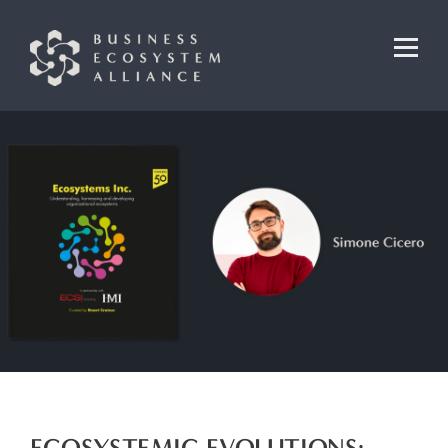
ECOSYSTEMIC EVOLUTIONS: