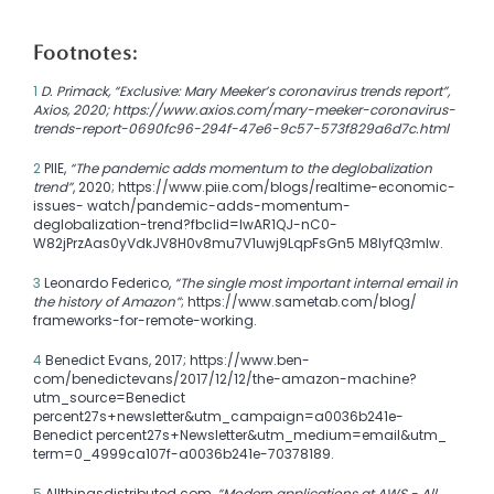
Footnotes:
1
D. Primack, “Exclusive: Mary Meeker’s coronavirus trends report”,
Axios, 2020; https://www.axios.com/mary-meeker-coronavirus-
trends-report-0690fc96-294f-47e6-9c57-573f829a6d7c.html
2
PIIE,
“The pandemic adds momentum to the deglobalization
trend”
, 2020; https://www.piie.com/blogs/realtime-economic-
issues- watch/pandemic-adds-momentum-
deglobalization-trend?fbclid=IwAR1QJ-nC0-
W82jPrzAas0yVdkJV8H0v8mu7V1uwj9LqpFsGn5 M8IyfQ3mIw.
3
Leonardo Federico,
“The single most important internal email in
the history of Amazon”
; https://www.sametab.com/blog/
frameworks-for-remote-working.
4
Benedict Evans, 2017; https://www.ben-
com/benedictevans/2017/12/12/the-amazon-machine?
utm_source=Benedict
percent27s+newsletter&utm_campaign=a0036b241e-
Benedict percent27s+Newsletter&utm_medium=email&utm_
term=0_4999ca107f-a0036b241e-70378189.
5
Allthingsdistributed.com,
“Modern applications at AWS - All