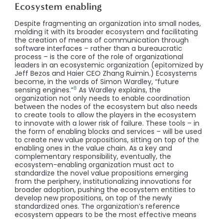
Ecosystem enabling
Despite fragmenting an organization into small nodes,
molding it with its broader ecosystem and facilitating
the creation of means of communication through
software interfaces – rather than a bureaucratic
process – is the core of the role of organizational
leaders in an ecosystemic organization (epitomized by
Jeff Bezos and Haier CEO Zhang Ruimin.) Ecosystems
become, in the words of Simon Wardley, “future
8
sensing engines.”
As Wardley explains, the
organization not only needs to enable coordination
between the nodes of the ecosystem but also needs
to create tools to allow the players in the ecosystem
to innovate with a lower risk of failure. These tools – in
the form of enabling blocks and services – will be used
to create new value propositions, sitting on top of the
enabling ones in the value chain. As a key and
complementary responsibility, eventually, the
ecosystem-enabling organization must act to
standardize the novel value propositions emerging
from the periphery, institutionalizing innovations for
broader adoption, pushing the ecosystem entities to
develop new propositions, on top of the newly
standardized ones. The organization’s reference
ecosystem appears to be the most effective means