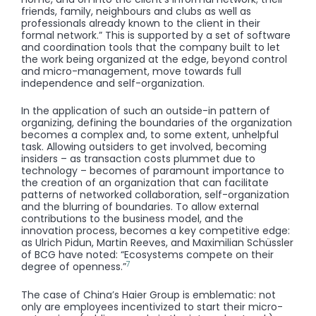
friends, family, neighbours and clubs as well as
professionals already known to the client in their
formal network.” This is supported by a set of software
and coordination tools that the company built to let
the work being organized at the edge, beyond control
and micro-management, move towards full
independence and self-organization.
In the application of such an outside-in pattern of
organizing, defining the boundaries of the organization
becomes a complex and, to some extent, unhelpful
task. Allowing outsiders to get involved, becoming
insiders – as transaction costs plummet due to
technology – becomes of paramount importance to
the creation of an organization that can facilitate
patterns of networked collaboration, self-organization
and the blurring of boundaries. To allow external
contributions to the business model, and the
innovation process, becomes a key competitive edge:
as Ulrich Pidun, Martin Reeves, and Maximilian Schüssler
of BCG have noted: “Ecosystems compete on their
7
degree of openness.”
The case of China’s Haier Group is emblematic: not
only are employees incentivized to start their micro-