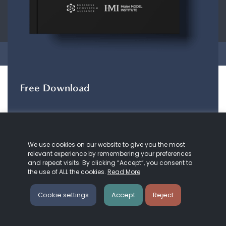
CONTACT
ABOUT US
COOKIE
POLICY
PRIVACY POLICY
Copyright © 2026 Business Ecosystem Alliance. All rights reserved.
Free Download
The ZeroDX Journey
The ZeroDX Journey
maps out the evolution of
We use cookies on our website to give you the most
our understanding and practice of customer
relevant experience by remembering your preferences
service and Zero Distance.
and repeat visits. By clicking “Accept”, you consent to
the use of ALL the cookies.
Read More
DOWNLOAD HERE
Cookie settings
Accept
Reject