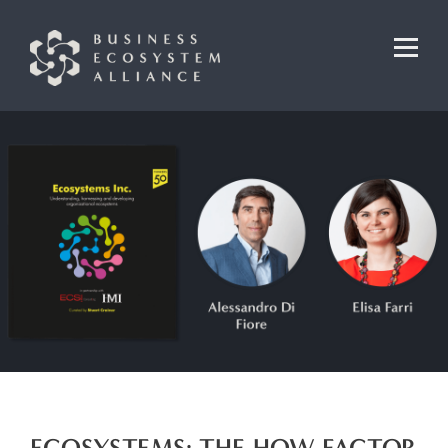
ECOSYSTEMS: THE HOW FACTOR