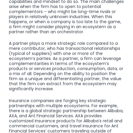
capabilities and mindset to do so. The main challenges
arise when the firm has to open to potential
complementors – who might be long-time rivals or
players in relatively unknown industries. When this
happens, or when a company is too late to the game,
a firm might consider playing in an ecosystem as a
partner rather than an orchestrator.
A partner plays a more strategic role compared to a
mere contributor, who has transactional relationships
(typical of suppliers) with one or more of the
ecosystem’s parties. As a partner, a firm can leverage
complementarities in terms of the ecosystem’s
products or services production, consumption, data, or
a mix of all. Depending on the ability to position the
firm as a unique and differentiating partner, the value
that the firm can extract from the ecosystem may
significantly increase.
Insurance companies are forging key strategic
partnerships with multiple ecosystems. For example,
there is a global strategic partnership between Alibaba,
AXA, and Ant Financial Services. AXA provides
customized insurance products for Alibaba’s retail and
commercial customers, and travel insurance for Ant
Financial Services’ customers traveling outside of