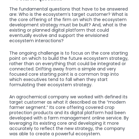
The fundamental questions that have to be answered
are: Who is the ecosystem’s target customer? What is
the core offering of the firm on which the ecosystem
development strategy must be built? And, what is the
existing or planned digital platform that could
eventually evolve and support the envisioned
ecosystem interactions?
The ongoing challenge is to focus on the core starting
point on which to build the future ecosystem strategy,
rather than on everything that could be integrated or
connected. Drifting away from a simple and very
focused core starting point is a common trap into
which executives tend to fall when they start
formulating their ecosystem strategy.
An agrochemical company we worked with defined its
target customer as what it described as the “modern
farmer segment.” Its core offering covered crop
protection products and its digital platform had been
developed with a farm management online service. By
leveraging its existing core and developing it more
accurately to reflect the new strategy, the company
was able to create a powerful ecosystem.