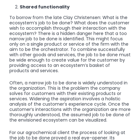
Shared functionality
To borrow from the late Clay Christensen: What is the
ecosystem’s job to be done? What does the customer
wish to accomplish through their interaction with the
ecosystem? There is a hidden danger here that a too
narrow job to be done is identified. This might focus
only on a single product or service of the firm with the
aim to be the orchestrator. To combine successfully
with other goods and services, the job to be done must
be wide enough to create value for the customer by
providing access to an ecosystem’s basket of
products and services.
Often, a narrow job to be done is widely understood in
the organization. This is the problem the company
solves for customers with their existing products or
services. Widening the aspiration involves a holistic
analysis of the customer’s experience cycle. Once the
customer’s interactions with the organization are more
thoroughly understood, the assumed job to be done of
the envisioned ecosystem can be visualized.
For our agrochemical client the process of looking at
the job to be done proved a real eye-opener. Its