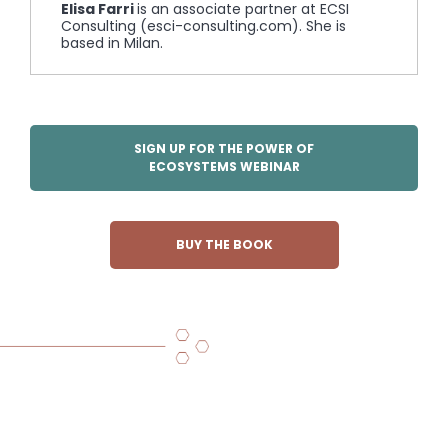
Elisa Farri
is an associate partner at ECSI
Consulting (esci-consulting.com). She is
based in Milan.
SIGN UP FOR THE POWER OF
ECOSYSTEMS WEBINAR
BUY THE BOOK