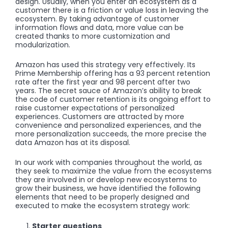
design. Usually, when you enter an ecosystem as a
customer there is a friction or value loss in leaving the
ecosystem. By taking advantage of customer
information flows and data, more value can be
created thanks to more customization and
modularization.
Amazon has used this strategy very effectively. Its
Prime Membership offering has a 93 percent retention
rate after the first year and 98 percent after two
years. The secret sauce of Amazon’s ability to break
the code of customer retention is its ongoing effort to
raise customer expectations of personalized
experiences. Customers are attracted by more
convenience and personalized experiences, and the
more personalization succeeds, the more precise the
data Amazon has at its disposal.
In our work with companies throughout the world, as
they seek to maximize the value from the ecosystems
they are involved in or develop new ecosystems to
grow their business, we have identified the following
elements that need to be properly designed and
executed to make the ecosystem strategy work:
Starter questions