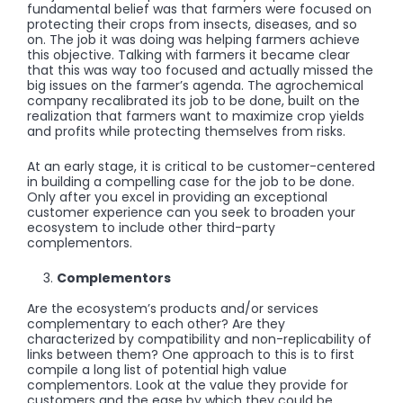
fundamental belief was that farmers were focused on
protecting their crops from insects, diseases, and so
on. The job it was doing was helping farmers achieve
this objective. Talking with farmers it became clear
that this was way too focused and actually missed the
big issues on the farmer’s agenda. The agrochemical
company recalibrated its job to be done, built on the
realization that farmers want to maximize crop yields
and profits while protecting themselves from risks.
At an early stage, it is critical to be customer-centered
in building a compelling case for the job to be done.
Only after you excel in providing an exceptional
customer experience can you seek to broaden your
ecosystem to include other third-party
complementors.
Complementors
Are the ecosystem’s products and/or services
complementary to each other? Are they
characterized by compatibility and non-replicability of
links between them? One approach to this is to first
compile a long list of potential high value
complementors. Look at the value they provide for
customers and the ease by which they could be