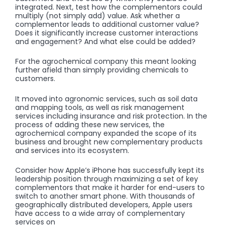
integrated. Next, test how the complementors could
multiply (not simply add) value. Ask whether a
complementor leads to additional customer value?
Does it significantly increase customer interactions
and engagement? And what else could be added?
For the agrochemical company this meant looking
further afield than simply providing chemicals to
customers.
It moved into agronomic services, such as soil data
and mapping tools, as well as risk management
services including insurance and risk protection. In the
process of adding these new services, the
agrochemical company expanded the scope of its
business and brought new complementary products
and services into its ecosystem.
Consider how Apple’s iPhone has successfully kept its
leadership position through maximizing a set of key
complementors that make it harder for end-users to
switch to another smart phone. With thousands of
geographically distributed developers, Apple users
have access to a wide array of complementary
services on