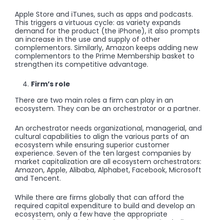
Apple Store and iTunes, such as apps and podcasts.
This triggers a virtuous cycle: as variety expands
demand for the product (the iPhone), it also prompts
an increase in the use and supply of other
complementors. Similarly, Amazon keeps adding new
complementors to the Prime Membership basket to
strengthen its competitive advantage.
Firm’s role
There are two main roles a firm can play in an
ecosystem. They can be an orchestrator or a partner.
An orchestrator needs organizational, managerial, and
cultural capabilities to align the various parts of an
ecosystem while ensuring superior customer
experience. Seven of the ten largest companies by
market capitalization are all ecosystem orchestrators:
Amazon, Apple, Alibaba, Alphabet, Facebook, Microsoft
and Tencent.
While there are firms globally that can afford the
required capital expenditure to build and develop an
ecosystem, only a few have the appropriate