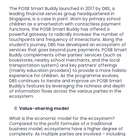
The POSB Smart Buddy launched in 2017 by DBS, a
leading financial services group headquartered in
Singapore, is a case in point. Worn by primary school
children as a smartwatch with contactless payment
functions, the POSB Smart Buddy has offered a
powerful gateway to radically increase the number of
touchpoints and frequency of interactions. Along the
student’s journey, DBS has developed an ecosystem of
services that goes beyond pure payments. POSB Smart
Buddy complements other parties’ services (such as
bookstores, nearby school merchants, and the local
transportation system) and key partners’ offerings
(mainly education providers) to provide a more holistic
experience for children. As the programme evolves,
DBS continues to iterate and improve on POSB Smart
Buddy’s features by leveraging the richness and depth
of information flows across the various parties in the
ecosystem.
Value-sharing model
What is the economic model for the ecosystem?
Compared to the profit formulas of a traditional
business model, ecosystems have a higher degree of
complexity. As multiple parties are involved – including