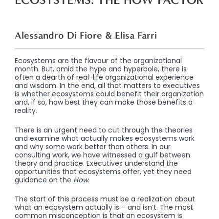
Alessandro Di Fiore & Elisa Farri
Ecosystems are the flavour of the organizational
month. But, amid the hype and hyperbole, there is
often a dearth of real-life organizational experience
and wisdom. In the end, all that matters to executives
is whether ecosystems could benefit their organization
and, if so, how best they can make those benefits a
reality.
There is an urgent need to cut through the theories
and examine what actually makes ecosystems work
and why some work better than others. In our
consulting work, we have witnessed a gulf between
theory and practice. Executives understand the
opportunities that ecosystems offer, yet they need
guidance on the
How
.
The start of this process must be a realization about
what an ecosystem actually is – and isn’t. The most
common misconception is that an ecosystem is