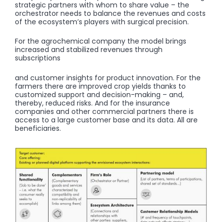
strategic partners with whom to share value – the
orchestrator needs to balance the revenues and costs
of the ecosystem’s players with surgical precision.
For the agrochemical company the model brings
increased and stabilized revenues through
subscriptions
and customer insights for product innovation. For the
farmers there are improved crop yields thanks to
customized support and decision-making – and,
thereby, reduced risks. And for the insurance
companies and other commercial partners there is
access to a large customer base and its data. All are
beneficiaries.