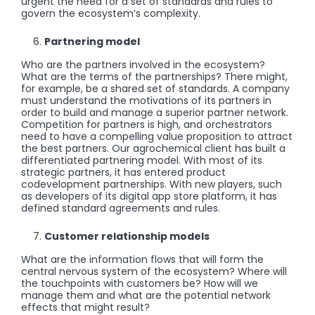
urgent the need for a set of standards and rules to
govern the ecosystem’s complexity.
Partnering model
Who are the partners involved in the ecosystem?
What are the terms of the partnerships? There might,
for example, be a shared set of standards. A company
must understand the motivations of its partners in
order to build and manage a superior partner network.
Competition for partners is high, and orchestrators
need to have a compelling value proposition to attract
the best partners. Our agrochemical client has built a
differentiated partnering model. With most of its
strategic partners, it has entered product
codevelopment partnerships. With new players, such
as developers of its digital app store platform, it has
defined standard agreements and rules.
Customer relationship models
What are the information flows that will form the
central nervous system of the ecosystem? Where will
the touchpoints with customers be? How will we
manage them and what are the potential network
effects that might result?