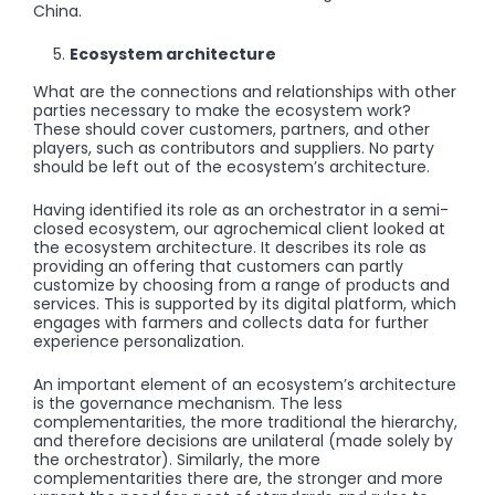
China.
Ecosystem architecture
What are the connections and relationships with other
parties necessary to make the ecosystem work?
These should cover customers, partners, and other
players, such as contributors and suppliers. No party
should be left out of the ecosystem’s architecture.
Having identified its role as an orchestrator in a semi-
closed ecosystem, our agrochemical client looked at
the ecosystem architecture. It describes its role as
providing an offering that customers can partly
customize by choosing from a range of products and
services. This is supported by its digital platform, which
engages with farmers and collects data for further
experience personalization.
An important element of an ecosystem’s architecture
is the governance mechanism. The less
complementarities, the more traditional the hierarchy,
and therefore decisions are unilateral (made solely by
the orchestrator). Similarly, the more
complementarities there are, the stronger and more