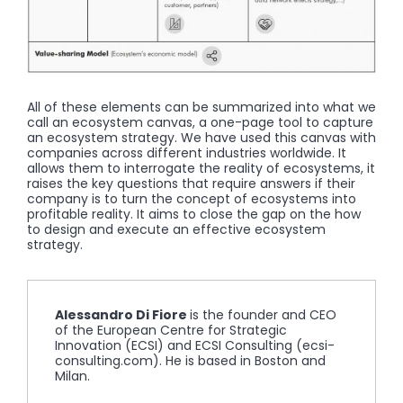
All of these elements can be summarized into what we
call an ecosystem canvas, a one-page tool to capture
an ecosystem strategy. We have used this canvas with
companies across different industries worldwide. It
allows them to interrogate the reality of ecosystems, it
raises the key questions that require answers if their
company is to turn the concept of ecosystems into
profitable reality. It aims to close the gap on the how
to design and execute an effective ecosystem
strategy.
Alessandro Di Fiore
is the founder and CEO
of the European Centre for Strategic
Innovation (ECSI) and ECSI Consulting (ecsi-
consulting.com). He is based in Boston and
Milan.