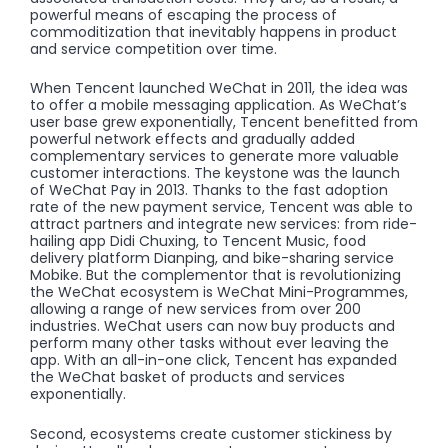
powerful means of escaping the process of
commoditization that inevitably happens in product
and service competition over time.
When Tencent launched WeChat in 2011, the idea was
to offer a mobile messaging application. As WeChat’s
user base grew exponentially, Tencent benefitted from
powerful network effects and gradually added
complementary services to generate more valuable
customer interactions. The keystone was the launch
of WeChat Pay in 2013. Thanks to the fast adoption
rate of the new payment service, Tencent was able to
attract partners and integrate new services: from ride-
hailing app Didi Chuxing, to Tencent Music, food
delivery platform Dianping, and bike-sharing service
Mobike. But the complementor that is revolutionizing
the WeChat ecosystem is WeChat Mini-Programmes,
allowing a range of new services from over 200
industries. WeChat users can now buy products and
perform many other tasks without ever leaving the
app. With an all-in-one click, Tencent has expanded
the WeChat basket of products and services
exponentially.
Second, ecosystems create customer stickiness by