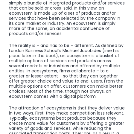
simply a bundle of integrated products and/or services
that can be sold or cross-sold. In this view, an
ecosystem is made up of a set of products and/or
services that have been selected by the company in
its core market or industry. An ecosystem is simply
more of the same, an accidental confluence of
products and/or services.
The reality is – and has to be – different. As defined by
London Business School’s Michael Jacobides (see his
piece later in the book), an ecosystem is a basket of
multiple options of services and products across
several markets or industries and offered by multiple
entities. In ecosystems, firms collaborate – to a
greater or lesser extent – so that they can together
offer greater choice and value to end-users. From the
multiple options on offer, customers can make better
choices. Most of the time, though not always, an
ecosystem comes with a digital platform.
The attraction of ecosystems is that they deliver value
in two ways. First, they make competition less relevant.
Typically, ecosystems beat products because they
create more value for customers by offering a greater
variety of goods and services, while reducing the
associated transaction costs. They are, as a result, a