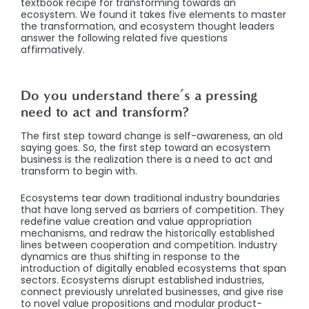
textbook recipe for transforming towards an
ecosystem. We found it takes five elements to master
the transformation, and ecosystem thought leaders
answer the following related five questions
affirmatively.
Do you understand there’s a pressing
need to act and transform?
The first step toward change is self-awareness, an old
saying goes. So, the first step toward an ecosystem
business is the realization there is a need to act and
transform to begin with.
Ecosystems tear down traditional industry boundaries
that have long served as barriers of competition. They
redefine value creation and value appropriation
mechanisms, and redraw the historically established
lines between cooperation and competition. Industry
dynamics are thus shifting in response to the
introduction of digitally enabled ecosystems that span
sectors. Ecosystems disrupt established industries,
connect previously unrelated businesses, and give rise
to novel value propositions and modular product-