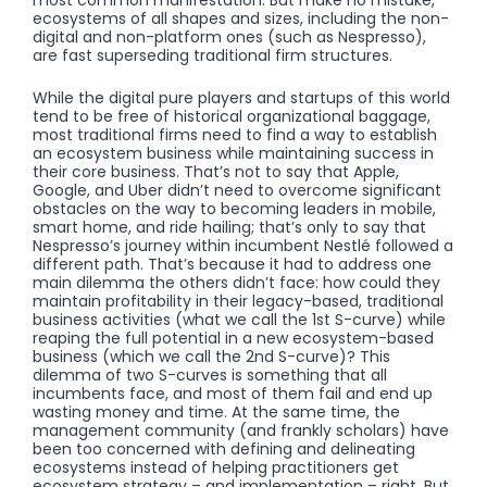
ecosystems of all shapes and sizes, including the non-
digital and non-platform ones (such as Nespresso),
are fast superseding traditional firm structures.
While the digital pure players and startups of this world
tend to be free of historical organizational baggage,
most traditional firms need to find a way to establish
an ecosystem business while maintaining success in
their core business. That’s not to say that Apple,
Google, and Uber didn’t need to overcome significant
obstacles on the way to becoming leaders in mobile,
smart home, and ride hailing; that’s only to say that
Nespresso’s journey within incumbent Nestlé followed a
different path. That’s because it had to address one
main dilemma the others didn’t face: how could they
maintain profitability in their legacy-based, traditional
business activities (what we call the 1st S-curve) while
reaping the full potential in a new ecosystem-based
business (which we call the 2nd S-curve)? This
dilemma of two S-curves is something that all
incumbents face, and most of them fail and end up
wasting money and time. At the same time, the
management community (and frankly scholars) have
been too concerned with defining and delineating
ecosystems instead of helping practitioners get
ecosystem strategy – and implementation – right. But