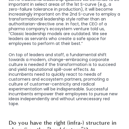
important in select areas of the 1st S-curve (e.g., a
zero-failure tolerance in production), it will become
increasingly important on the 2nd S-curve to employ a
transformational leadership style rather than an
authoritarian-directive one. In fact, the CEO of a
pharma company’s ecosystem venture told us,
“Classic leadership models are outdated. We see
leaders as servants who create a safe space for
employees to perform at their best.”
On top of leaders and staff, a fundamental shift
towards a modern, change-embracing corporate
culture is needed if the transformation is to succeed
and yield reputational spill-over effects. As
incumbents need to quickly react to needs of
customers and ecosystem partners, promoting a
culture of customer-centricity and radical
experimentation will be indispensable. Successful
incumbents empower their employees to pursue new
ideas independently and without unnecessary red
tape.
Do you have the right (infra-) structure in