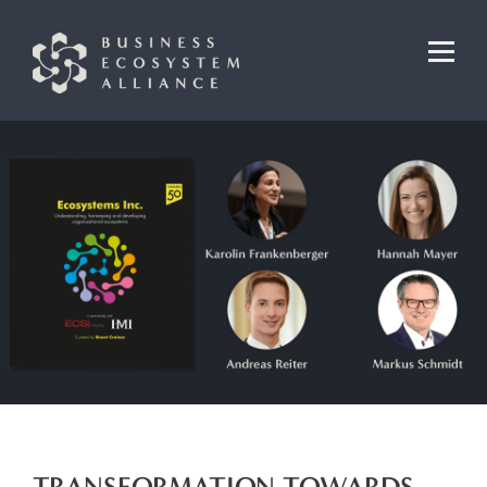
TRANSFORMATION TOWARDS