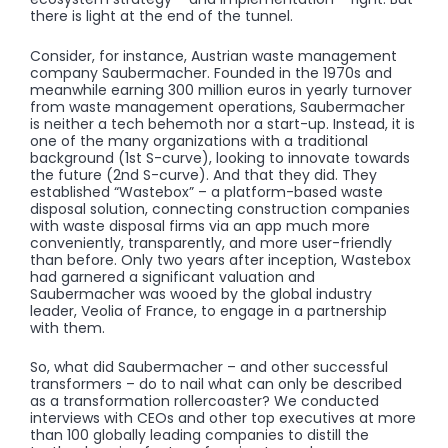
there is light at the end of the tunnel.
Consider, for instance, Austrian waste management
company Saubermacher. Founded in the 1970s and
meanwhile earning 300 million euros in yearly turnover
from waste management operations, Saubermacher
is neither a tech behemoth nor a start-up. Instead, it is
one of the many organizations with a traditional
background (1st S-curve), looking to innovate towards
the future (2nd S-curve). And that they did. They
established “Wastebox” – a platform-based waste
disposal solution, connecting construction companies
with waste disposal firms via an app much more
conveniently, transparently, and more user-friendly
than before. Only two years after inception, Wastebox
had garnered a significant valuation and
Saubermacher was wooed by the global industry
leader, Veolia of France, to engage in a partnership
with them.
So, what did Saubermacher – and other successful
transformers – do to nail what can only be described
as a transformation rollercoaster? We conducted
interviews with CEOs and other top executives at more
than 100 globally leading companies to distill the