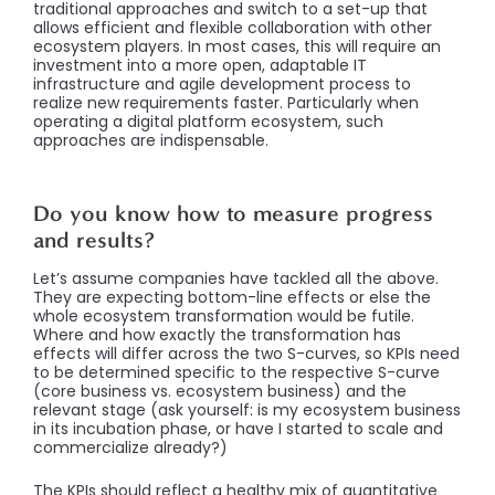
traditional approaches and switch to a set-up that
allows efficient and flexible collaboration with other
ecosystem players. In most cases, this will require an
investment into a more open, adaptable IT
infrastructure and agile development process to
realize new requirements faster. Particularly when
operating a digital platform ecosystem, such
approaches are indispensable.
Do you know how to measure progress
and results?
Let’s assume companies have tackled all the above.
They are expecting bottom-line effects or else the
whole ecosystem transformation would be futile.
Where and how exactly the transformation has
effects will differ across the two S-curves, so KPIs need
to be determined specific to the respective S-curve
(core business vs. ecosystem business) and the
relevant stage (ask yourself: is my ecosystem business
in its incubation phase, or have I started to scale and
commercialize already?)
The KPIs should reflect a healthy mix of quantitative