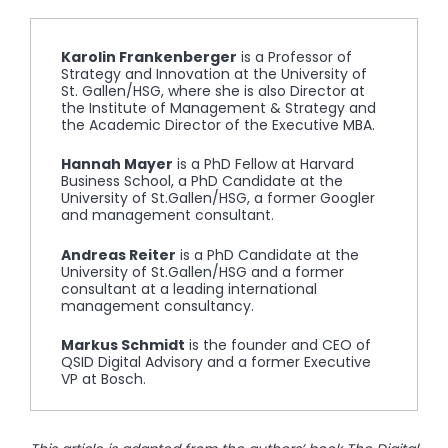
Karolin Frankenberger
is a Professor of
Strategy and Innovation at the University of
St. Gallen/HSG, where she is also Director at
the Institute of Management & Strategy and
the Academic Director of the Executive MBA.
Hannah Mayer
is a PhD Fellow at Harvard
Business School, a PhD Candidate at the
University of St.Gallen/HSG, a former Googler
and management consultant.
Andreas Reiter
is a PhD Candidate at the
University of St.Gallen/HSG and a former
consultant at a leading international
management consultancy.
Markus Schmidt
is the founder and CEO of
QSID Digital Advisory and a former Executive
VP at Bosch.