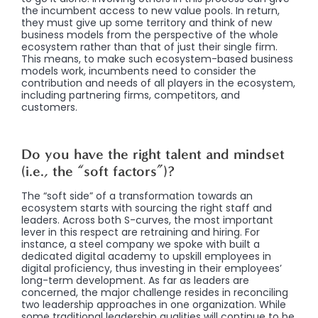
the incumbent access to new value pools. In return,
they must give up some territory and think of new
business models from the perspective of the whole
ecosystem rather than that of just their single firm.
This means, to make such ecosystem-based business
models work, incumbents need to consider the
contribution and needs of all players in the ecosystem,
including partnering firms, competitors, and
customers.
Do you have the right talent and mindset
(i.e., the “soft factors”)?
The “soft side” of a transformation towards an
ecosystem starts with sourcing the right staff and
leaders. Across both S-curves, the most important
lever in this respect are retraining and hiring. For
instance, a steel company we spoke with built a
dedicated digital academy to upskill employees in
digital proficiency, thus investing in their employees’
long-term development. As far as leaders are
concerned, the major challenge resides in reconciling
two leadership approaches in one organization. While
some traditional leadership qualities will continue to be