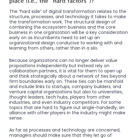
place (i.e., the “hard factors”)?
The “hard side” of digital transformation relates to the
structure, processes, and technology it takes to make
the transformation work. The structural design of
combining the ecosystem business and the core
business in one organization will be a key consideration
early on as incumbents need to set up an
organizational design conducive to working with and
learning from others, rather than in a silo.
Because organizations can no longer deliver value
propositions independently but instead rely on
collaboration partners, it is vital for them to open up
and think strategically about a network of ties beyond
firm boundaries early on. These ties can be manifold
and include links to startups, company builders, and
venture capital organizations but also to universities,
thought leaders, tech hubs, players from other
industries, and even industry competitors. For some
topics that are hard to figure out single-handedly, an
alliance with other players in the industry might make
sense.
As far as processes and technology are concerned,
managers should make sure that they let go of