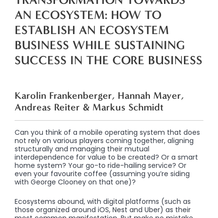
AN ECOSYSTEM: HOW TO
ESTABLISH AN ECOSYSTEM
BUSINESS WHILE SUSTAINING
SUCCESS IN THE CORE BUSINESS
Karolin Frankenberger, Hannah Mayer,
Andreas Reiter & Markus Schmidt
Can you think of a mobile operating system that does
not rely on various players coming together, aligning
structurally and managing their mutual
interdependence for value to be created? Or a smart
home system? Your go-to ride-hailing service? Or
even your favourite coffee (assuming you’re siding
with George Clooney on that one)?
Ecosystems abound, with digital platforms (such as
those organized around iOS, Nest and Uber) as their
most common manifestation. But make no mistake,