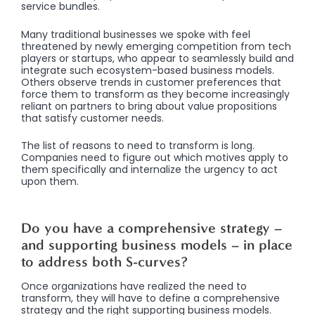
service bundles.
Many traditional businesses we spoke with feel
threatened by newly emerging competition from tech
players or startups, who appear to seamlessly build and
integrate such ecosystem-based business models.
Others observe trends in customer preferences that
force them to transform as they become increasingly
reliant on partners to bring about value propositions
that satisfy customer needs.
The list of reasons to need to transform is long.
Companies need to figure out which motives apply to
them specifically and internalize the urgency to act
upon them.
Do you have a comprehensive strategy –
and supporting business models – in place
to address both S-curves?
Once organizations have realized the need to
transform, they will have to define a comprehensive
strategy and the right supporting business models.