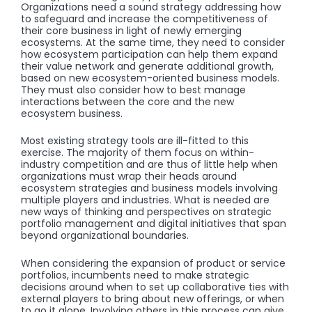
Organizations need a sound strategy addressing how
to safeguard and increase the competitiveness of
their core business in light of newly emerging
ecosystems. At the same time, they need to consider
how ecosystem participation can help them expand
their value network and generate additional growth,
based on new ecosystem-oriented business models.
They must also consider how to best manage
interactions between the core and the new
ecosystem business.
Most existing strategy tools are ill-fitted to this
exercise. The majority of them focus on within-
industry competition and are thus of little help when
organizations must wrap their heads around
ecosystem strategies and business models involving
multiple players and industries. What is needed are
new ways of thinking and perspectives on strategic
portfolio management and digital initiatives that span
beyond organizational boundaries.
When considering the expansion of product or service
portfolios, incumbents need to make strategic
decisions around when to set up collaborative ties with
external players to bring about new offerings, or when
to go it alone. Involving others in this process can give