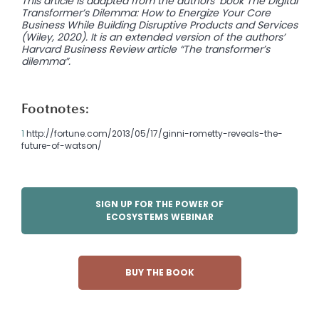
This article is adapted from the authors’ book The Digital
Transformer’s Dilemma: How to Energize Your Core
Business While Building Disruptive Products and Services
(Wiley, 2020). It is an extended version of the authors’
Harvard Business Review article
“The transformer’s
dilemma”.
Footnotes:
1
http://fortune.com/2013/05/17/ginni-rometty-reveals-the-
future-of-watson/
SIGN UP FOR THE POWER OF
ECOSYSTEMS WEBINAR
BUY THE BOOK