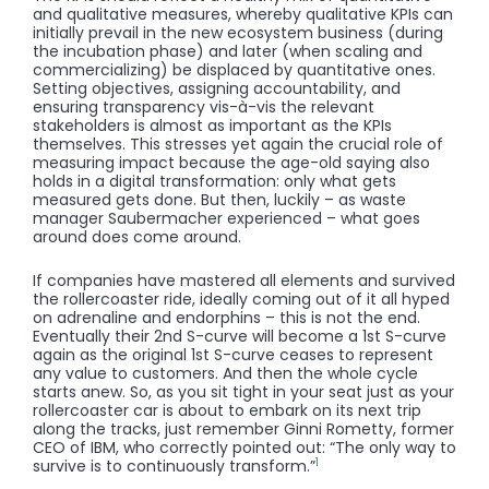
and qualitative measures, whereby qualitative KPIs can
initially prevail in the new ecosystem business (during
the incubation phase) and later (when scaling and
commercializing) be displaced by quantitative ones.
Setting objectives, assigning accountability, and
ensuring transparency vis-à-vis the relevant
stakeholders is almost as important as the KPIs
themselves. This stresses yet again the crucial role of
measuring impact because the age-old saying also
holds in a digital transformation: only what gets
measured gets done. But then, luckily – as waste
manager Saubermacher experienced – what goes
around does come around.
If companies have mastered all elements and survived
the rollercoaster ride, ideally coming out of it all hyped
on adrenaline and endorphins – this is not the end.
Eventually their 2nd S-curve will become a 1st S-curve
again as the original 1st S-curve ceases to represent
any value to customers. And then the whole cycle
starts anew. So, as you sit tight in your seat just as your
rollercoaster car is about to embark on its next trip
along the tracks, just remember Ginni Rometty, former
CEO of IBM, who correctly pointed out: “The only way to
1
survive is to continuously transform.”