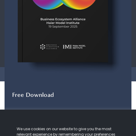
CONTACT
ABOUT US
COOKIE
POLICY
PRIVACY POLICY
Copyright © 2026 Business Ecosystem Alliance. All rights reserved.
Free Download
The ZeroDX Journey
The ZeroDX Journey
maps out the evolution of
We use cookies on our website to give you the most
our understanding and practice of customer
relevant experience by remembering your preferences