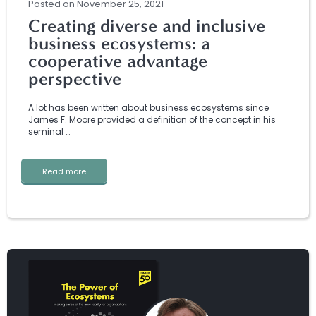
Posted
on
November 25, 2021
Creating diverse and inclusive
business ecosystems: a
cooperative advantage
perspective
A lot has been written about business ecosystems since
James F. Moore provided a definition of the concept in his
seminal …
Read more