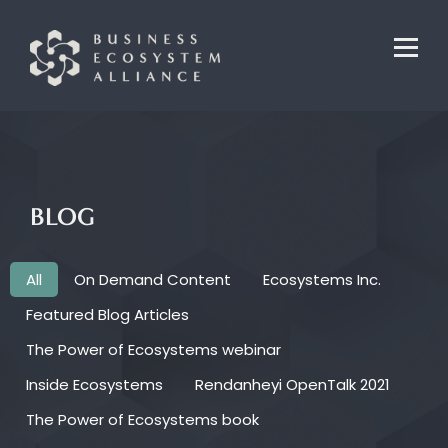
BLOG
All
On Demand Content
Ecosystems Inc.
Featured Blog Articles
The Power of Ecosystems webinar
Inside Ecosystems
Rendanheyi OpenTalk 2021
The Power of Ecosystems book