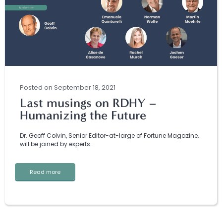
Posted
on
September 18, 2021
Last musings on RDHY –
Humanizing the Future
Dr. Geoff Colvin, Senior Editor-at-large of Fortune Magazine,
will be joined by experts…
Read more