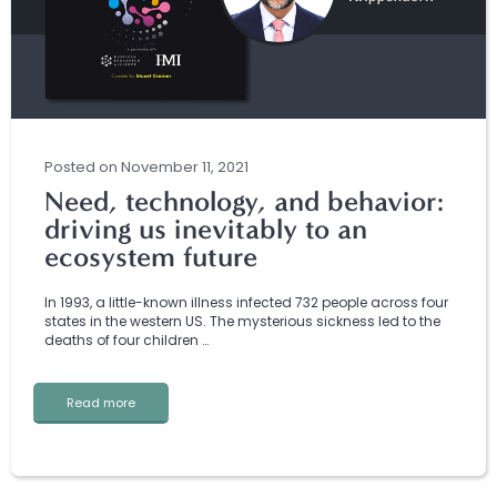
Posted
on
November 11, 2021
Need, technology, and behavior:
driving us inevitably to an
ecosystem future
In 1993, a little-known illness infected 732 people across four
states in the western US. The mysterious sickness led to the
deaths of four children …
Read more