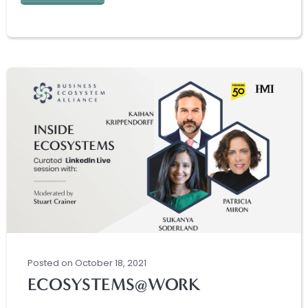
Posted
on
October 18, 2021
ECOSYSTEMS@WORK