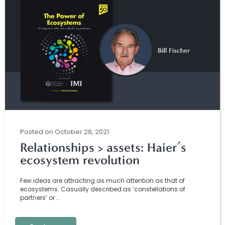
Posted
on
October 28, 2021
Relationships > assets: Haier’s
ecosystem revolution
Few ideas are attracting as much attention as that of
ecosystems. Casually described as ‘constellations of
partners’ or …