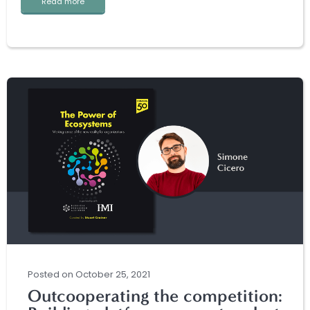
Read more
Posted
on
October 25, 2021
Outcooperating the competition: