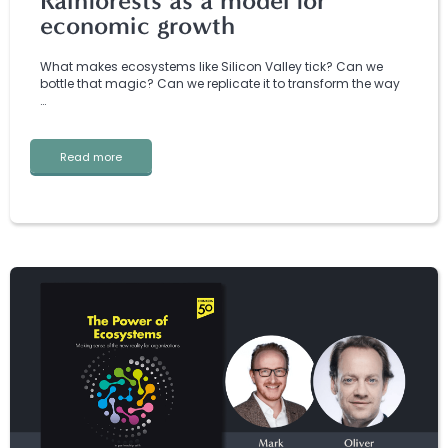
Rainforests as a model for
economic growth
What makes ecosystems like Silicon Valley tick? Can we
bottle that magic? Can we replicate it to transform the way
…
Read more