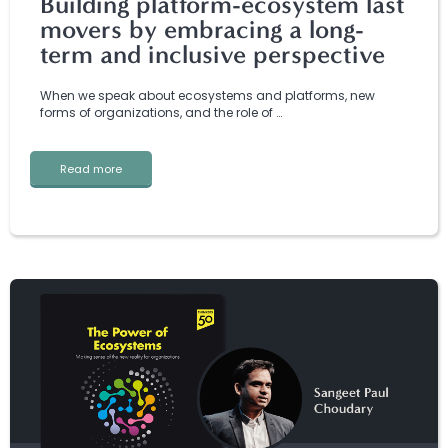
Building platform-ecosystem last
movers by embracing a long-
term and inclusive perspective
When we speak about ecosystems and platforms, new
forms of organizations, and the role of …
Read more