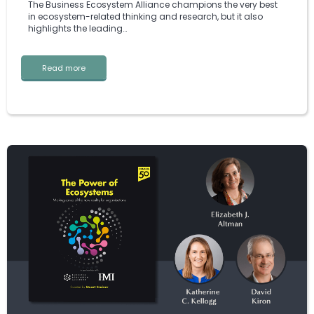
The Business Ecosystem Alliance champions the very best
in ecosystem-related thinking and research, but it also
highlights the leading…
Read more