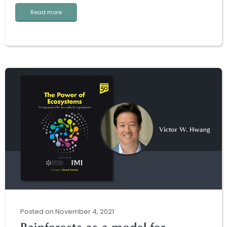
Read more
Posted
on
November 4, 2021