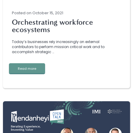
Posted
on
October 15, 2021
Orchestrating workforce
ecosystems
Today’s businesses rely increasingly on external
contributors to perform mission critical work and to
accomplish strategic …
Read more