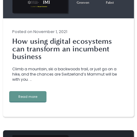
Posted
on
November 1, 2021
How using digital ecosystems
can transform an incumbent
business
Climb a mountain, ski a backwoods trail, or just go on a
hike, and the chances are Switzerland’s Mammut will be
with you. …
Read more