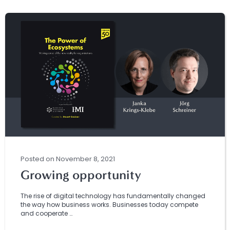
Posted
on
November 8, 2021
Growing opportunity
The rise of digital technology has fundamentally changed
the way how business works. Businesses today compete
and cooperate …