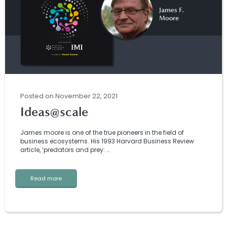
Posted
on
November 22, 2021
Ideas@scale
James moore is one of the true pioneers in the field of
business ecosystems. His 1993 Harvard Business Review
article, ‘predators and prey: …
Read more