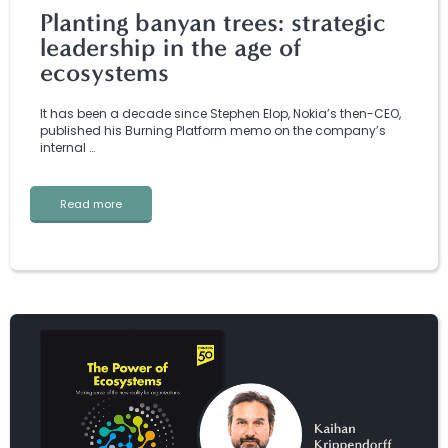
Planting banyan trees: strategic
leadership in the age of
ecosystems
It has been a decade since Stephen Elop, Nokia’s then-CEO,
published his Burning Platform memo on the company’s
internal …
Read more