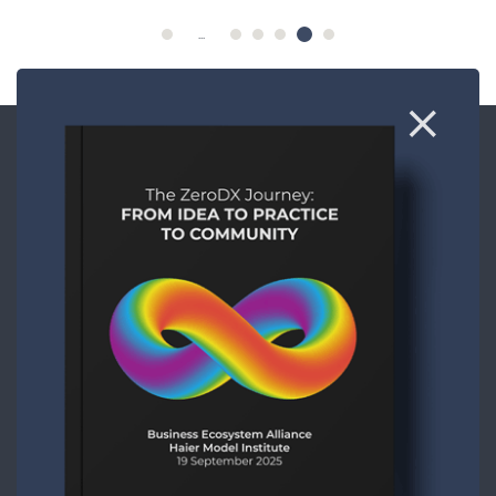
...
CONTACT
ABOUT US
COOKIE