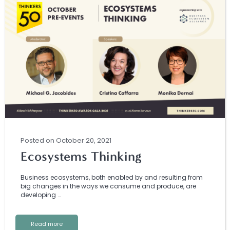
Posted
on
October 20, 2021
Ecosystems Thinking
Business ecosystems, both enabled by and resulting from
big changes in the ways we consume and produce, are
developing …
Read more