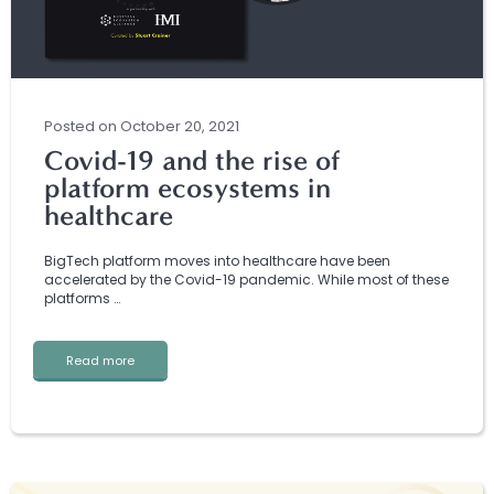
Posted
on
October 20, 2021
Covid-19 and the rise of
platform ecosystems in
healthcare
BigTech platform moves into healthcare have been
accelerated by the Covid-19 pandemic. While most of these
platforms …
Read more