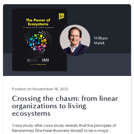
Posted
on
November 18, 2021
Crossing the chasm: from linear
organizations to living
ecosystems
Case study after case study reveals that the principles of
Rendanheyi (the Haier Business Model) to be a major …