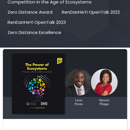
Competition in the Age of Ecosystems
Zero Distance Award
RenDanHeYi OpenTalk 2022
RenDanHeYi OpenTalk 2023
Zero Distance Excellence