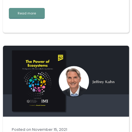
Read more
Posted
on
November 15, 2021