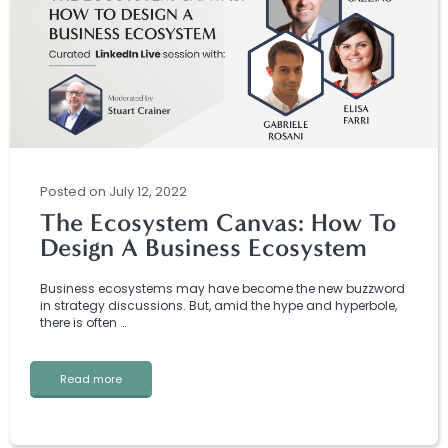
Posted
on
July 12, 2022
The Ecosystem Canvas: How To
Design A Business Ecosystem
Business ecosystems may have become the new buzzword
in strategy discussions. But, amid the hype and hyperbole,
there is often …
Read more