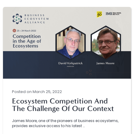
Posted
on
March 25, 2022
Ecosystem Competition And
The Challenge Of Our Context
James Moore, one of the pioneers of business ecosystems,
provides exclusive access to his latest …