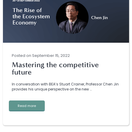
Posted
on
September 15, 2022
Mastering the competitive
future
In conversation with BEA’s Stuart Crainer, Professor Chen Jin
provides his unique perspective on the new …
Read more