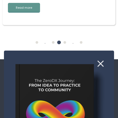
Read more
...
...