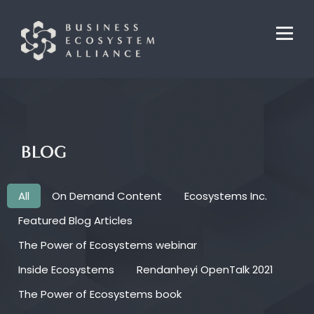
BLOG
All
On Demand Content
Ecosystems Inc.
Featured Blog Articles
The Power of Ecosystems webinar
Inside Ecosystems
Rendanheyi OpenTalk 2021
The Power of Ecosystems book