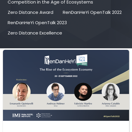
Competition in the Age of Ecosystems
Zero Distance Award
RenDanHeYi OpenTalk 2022
RenDanHeYi OpenTalk 2023
Zero Distance Excellence