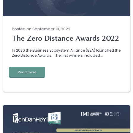
Posted
on
September 19, 2022
The Zero Distance Awards 2022
In 2020 the Business Ecosystem Alliance (BEA) launched the
Zero Distance Awards. The first winners included …
Read more