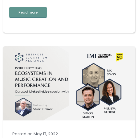
Read more
Posted
on
May 17, 2022