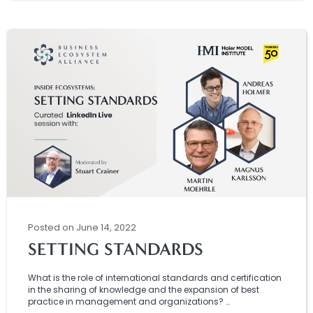
Posted
on
June 14, 2022
SETTING STANDARDS
What is the role of international standards and certification
in the sharing of knowledge and the expansion of best
practice in management and organizations? …