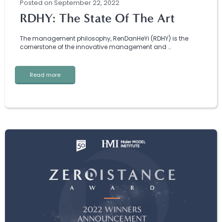
Posted
on
September 22, 2022
RDHY: The State Of The Art
The management philosophy, RenDanHeYi (RDHY) is the
cornerstone of the innovative management and …
Read more