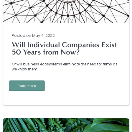
Posted
on
May 4, 2022
Will Individual Companies Exist
50 Years from Now?
Or will business ecosystems eliminate the need for firms as
we know them?
Read more