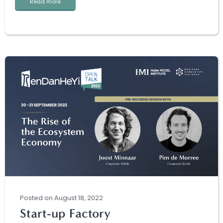
Read more
Posted
on
August 18, 2022
Start-up Factory