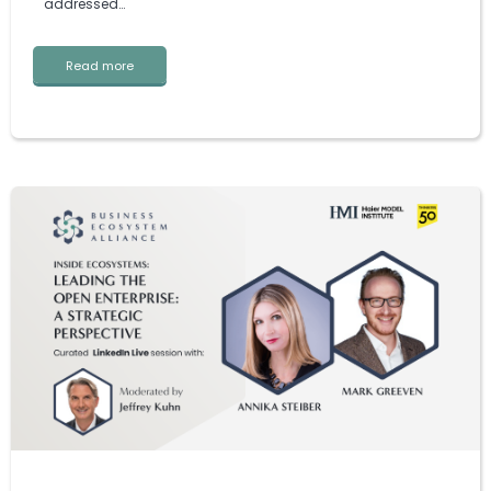
addressed…
Read more