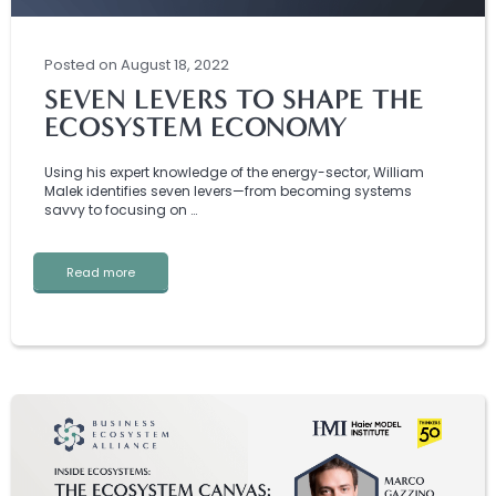
Posted
on
August 18, 2022
SEVEN LEVERS TO SHAPE THE
ECOSYSTEM ECONOMY
Using his expert knowledge of the energy-sector, William
Malek identifies seven levers—from becoming systems
savvy to focusing on …
Read more