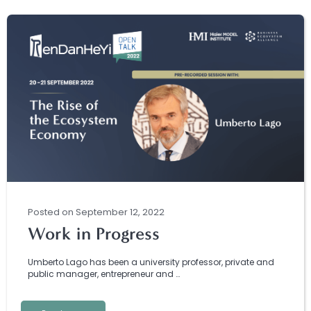
Posted
on
September 12, 2022
Work in Progress
Umberto Lago has been a university professor, private and
public manager, entrepreneur and …