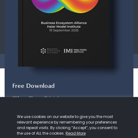
CONTACT
ABOUT US
COOKIE
POLICY
PRIVACY POLICY
Copyright © 2026 Business Ecosystem Alliance. All rights reserved.
Free Download
The ZeroDX Journey
The ZeroDX Journey
maps out the evolution of
We use cookies on our website to give you the most
our understanding and practice of customer
relevant experience by remembering your preferences
service and Zero Distance.
and repeat visits. By clicking “Accept”, you consent to
the use of ALL the cookies.
Read More