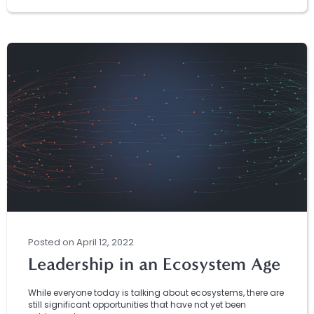
Posted
on
April 12, 2022
Leadership in an Ecosystem Age
While everyone today is talking about ecosystems, there are
still significant opportunities that have not yet been