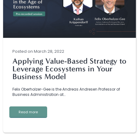
Posted
on
March 28, 2022
Applying Value-Based Strategy to
Leverage Ecosystems in Your
Business Model
Felix Oberholzer-Gee is the Andreas Andresen Professor of
Business Administration at…
Read more