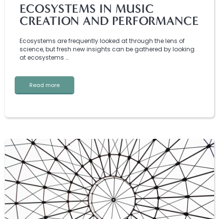
ECOSYSTEMS IN MUSIC
CREATION AND PERFORMANCE
Ecosystems are frequently looked at through the lens of
science, but fresh new insights can be gathered by looking
at ecosystems …
Read more