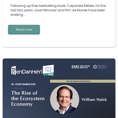
Following up their bestselling book, Corporate Rebels, for the
last two years Joost Minnaar and Pim de Morree have been
working …
Read more