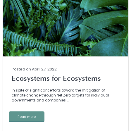
Posted
on
April 27, 2022
Ecosystems for Ecosystems
In spite of significant efforts toward the mitigation of
climate change through Net Zero targets for individual
governments and companies …
Read more