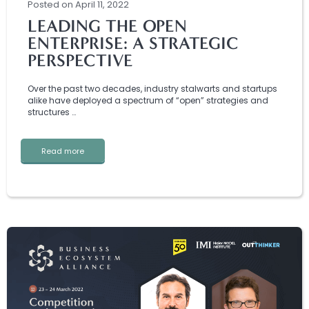
Posted
on
April 11, 2022
LEADING THE OPEN
ENTERPRISE: A STRATEGIC
PERSPECTIVE
Over the past two decades, industry stalwarts and startups
alike have deployed a spectrum of “open” strategies and
structures …
Read more